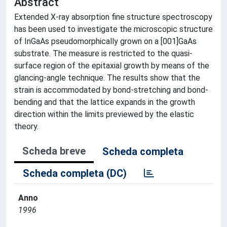
Abstract
Extended X-ray absorption fine structure spectroscopy
has been used to investigate the microscopic structure
of InGaAs pseudomorphically grown on a [001]GaAs
substrate. The measure is restricted to the quasi-
surface region of the epitaxial growth by means of the
glancing-angle technique. The results show that the
strain is accommodated by bond-stretching and bond-
bending and that the lattice expands in the growth
direction within the limits previewed by the elastic
theory.
Scheda breve
Scheda completa
Scheda completa (DC)
Anno
1996