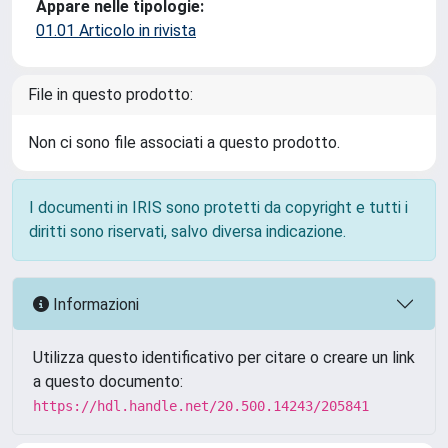
Appare nelle tipologie:
01.01 Articolo in rivista
File in questo prodotto:
Non ci sono file associati a questo prodotto.
I documenti in IRIS sono protetti da copyright e tutti i
diritti sono riservati, salvo diversa indicazione.
Informazioni
Utilizza questo identificativo per citare o creare un link
a questo documento:
https://hdl.handle.net/20.500.14243/205841