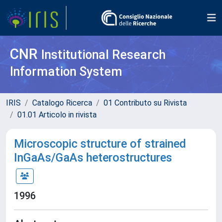
CNR
Institutional Research
Information System
IRIS
Catalogo Ricerca
01 Contributo su Rivista
01.01 Articolo in rivista
Microscopic structure of strained
InGaAs/GaAs heterostructures
1996