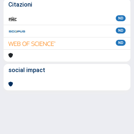
Citazioni
ND
ND
ND
social impact