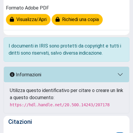
Formato Adobe PDF
Visualizza/Apri
Richiedi una copia
I documenti in IRIS sono protetti da copyright e tutti i
diritti sono riservati, salvo diversa indicazione.
Informazioni
Utilizza questo identificativo per citare o creare un link
a questo documento:
https://hdl.handle.net/20.500.14243/207178
Citazioni