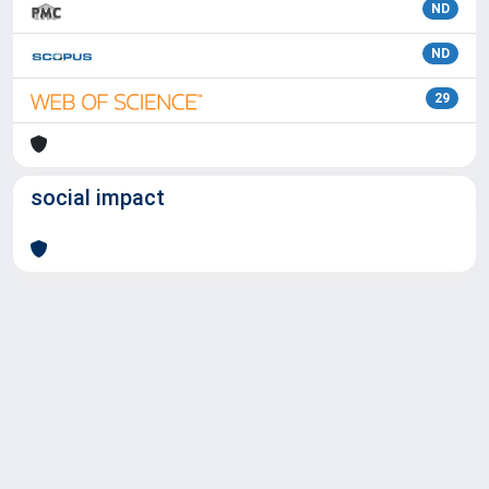
ND
ND
29
social impact
Powered by
IRIS
-
about IRIS
-
Utilizzo dei cookie
Copyright © 2026