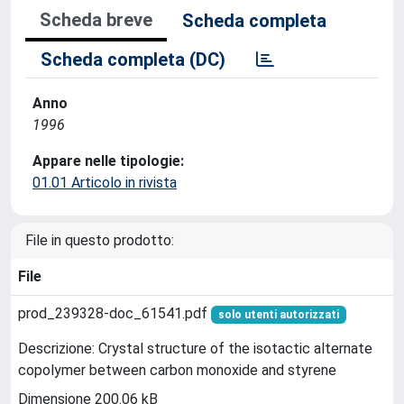
Scheda breve
Scheda completa
Scheda completa (DC)
Anno
1996
Appare nelle tipologie:
01.01 Articolo in rivista
File in questo prodotto:
File
prod_239328-doc_61541.pdf
solo utenti autorizzati
Descrizione: Crystal structure of the isotactic alternate
copolymer between carbon monoxide and styrene
Dimensione 200.06 kB