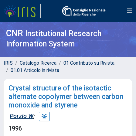
CNR
Institutional Research
Information System
IRIS
Catalogo Ricerca
01 Contributo su Rivista
01.01 Articolo in rivista
Crystal structure of the isotactic
alternate copolymer between carbon
monoxide and styrene
Porzio W
;
1996