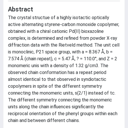
Abstract
The crystal structue of a highly isotactic optically
active alternating styrene-carbon monoxide copolymer,
obtained with a chiral cationic Pd(II) bioxazoline
complex, is determined and refined from powder X-ray
diffraction data with the Rietveld method. The unit cell
is monoclinic, P21 space group, with a = 8.367 Å, b =
7.574 Å (chain repeat), c = 5.47 Å, ? = 110.0°, and Z = 2
monomeric unis with a density of 1.32 g/cm3. The
observed chain conformation has a repeat period
almost identical to that observed in syndiotactic
copolymers in spite of the different symmetry
connecting the monomeric units, s(2/1) instead of tc.
The different symmetry connecting the monomeric
units along the chain influences significantly the
reciprocal orientation of the phenyl groups within each
chain and between different chains.