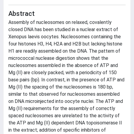
Abstract
Assembly of nucleosomes on relaxed, covalently
closed DNA has been studied in a nuclear extract of
Xenopus laevis oocytes. Nucleosomes containing the
four histones H3, H4, H2A and H2B but lacking histone
H1 are readily assembled on the DNA. The pattern of
micrococcal nuclease digestion shows that the
nucleosomes assembled in the absence of ATP and
Mg (II) are closely packed, with a periodicity of 150
base pairs (bp). In contrast, in the presence of ATP and
Mg (II) the spacing of the nucleosomes is 180 bp,
similar to that observed for nucleosomes assembled
on DNA microinjected into oocyte nuclei. The ATP and
Mg (II) requirements for the assembly of correctly
spaced nucleosomes are unrelated to the activity of
the ATP and Mg (II) dependent DNA topoisomerase II
in the extract; addition of specific inhibitors of