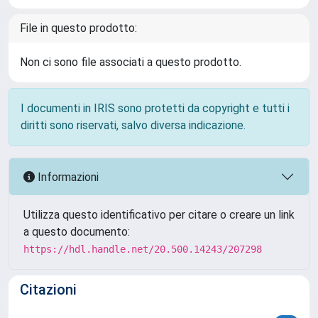
File in questo prodotto:
Non ci sono file associati a questo prodotto.
I documenti in IRIS sono protetti da copyright e tutti i
diritti sono riservati, salvo diversa indicazione.
Informazioni
Utilizza questo identificativo per citare o creare un link
a questo documento:
https://hdl.handle.net/20.500.14243/207298
Citazioni