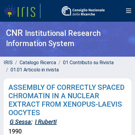
CNR
Institutional Research
Information System
IRIS
Catalogo Ricerca
01 Contributo su Rivista
01.01 Articolo in rivista
ASSEMBLY OF CORRECTLY SPACED
CHROMATIN IN A NUCLEAR
EXTRACT FROM XENOPUS-LAEVIS
OOCYTES
G Sessa
;
I Ruberti
1990