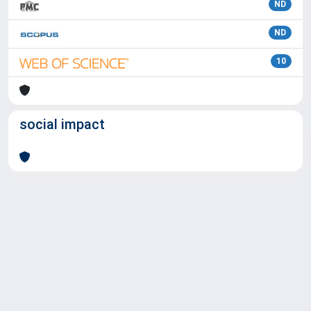
ND
ND
10
social impact
Powered by
IRIS
-
about IRIS
-
Utilizzo dei cookie
Copyright © 2026