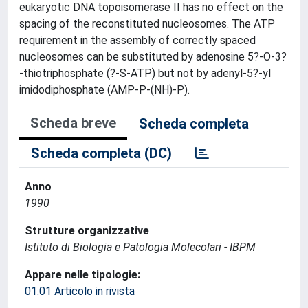
eukaryotic DNA topoisomerase II has no effect on the
spacing of the reconstituted nucleosomes. The ATP
requirement in the assembly of correctly spaced
nucleosomes can be substituted by adenosine 5?-O-3?
-thiotriphosphate (?-S-ATP) but not by adenyl-5?-yl
imidodiphosphate (AMP-P-(NH)-P).
Scheda breve
Scheda completa
Scheda completa (DC)
Anno
1990
Strutture organizzative
Istituto di Biologia e Patologia Molecolari - IBPM
Appare nelle tipologie:
01.01 Articolo in rivista