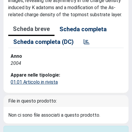
images, revealing the asymmetry in the charge density
induced by K adatoms and a modification of the As-
related charge density of the topmost substrate layer.
Scheda breve
Scheda completa
Scheda completa (DC)
Anno
2004
Appare nelle tipologie:
01.01 Articolo in rivista
File in questo prodotto:
Non ci sono file associati a questo prodotto.