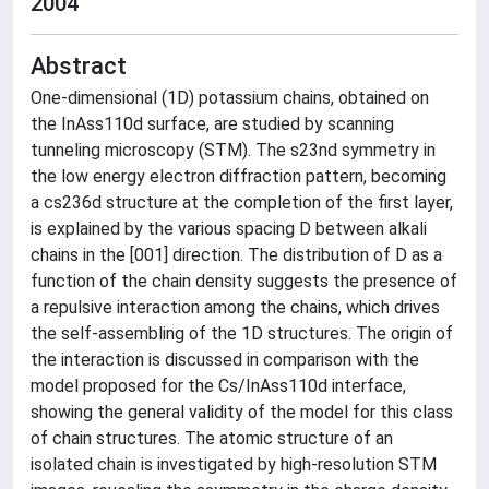
2004
Abstract
One-dimensional (1D) potassium chains, obtained on
the InAss110d surface, are studied by scanning
tunneling microscopy (STM). The s23nd symmetry in
the low energy electron diffraction pattern, becoming
a cs236d structure at the completion of the first layer,
is explained by the various spacing D between alkali
chains in the [001] direction. The distribution of D as a
function of the chain density suggests the presence of
a repulsive interaction among the chains, which drives
the self-assembling of the 1D structures. The origin of
the interaction is discussed in comparison with the
model proposed for the Cs/InAss110d interface,
showing the general validity of the model for this class
of chain structures. The atomic structure of an
isolated chain is investigated by high-resolution STM