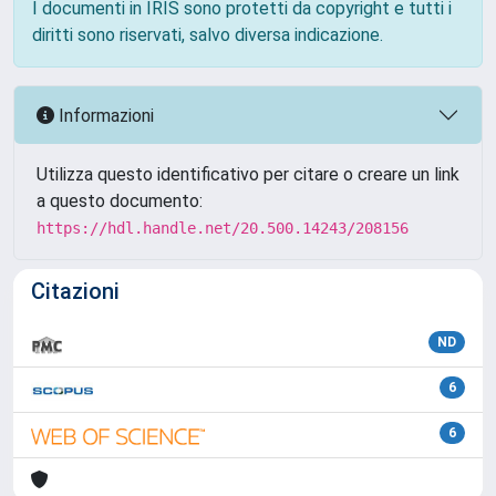
I documenti in IRIS sono protetti da copyright e tutti i
diritti sono riservati, salvo diversa indicazione.
Informazioni
Utilizza questo identificativo per citare o creare un link
a questo documento:
https://hdl.handle.net/20.500.14243/208156
Citazioni
ND
6
6