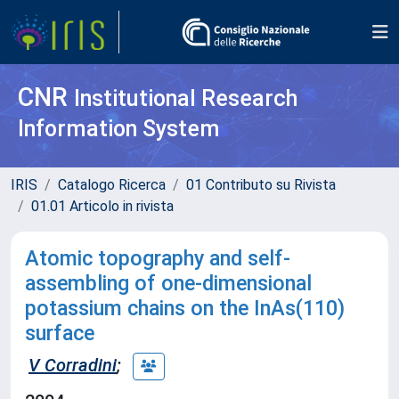
CNR
Institutional Research
Information System
IRIS
Catalogo Ricerca
01 Contributo su Rivista
01.01 Articolo in rivista
Atomic topography and self-
assembling of one-dimensional
potassium chains on the InAs(110)
surface
V Corradini
;