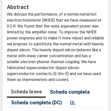
Abstract
We discuss the performance, of a normal metal hot
electron bolometer (NHEB) that we have measured at
0:3 K: We found that the noise equivalent power was
limited by the amplifier noise. To improve the NHEB
power response and to make it more robust and reliable
we propose to substitute the normal metal with heavily
doped silicon. The heavily doped silicon behaves like a
metal with lower carrier concentration and has a
smaller electron-phonon thermal coupling. We have
fabricated superconductor-doped silicon-
superconductor contacts (S-Sm-S) and we have used
them as thermometers and coolers.
Scheda breve
Scheda completa
Scheda completa (DC)