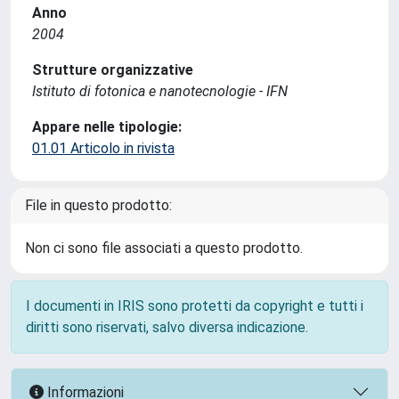
Anno
2004
Strutture organizzative
Istituto di fotonica e nanotecnologie - IFN
Appare nelle tipologie:
01.01 Articolo in rivista
File in questo prodotto:
Non ci sono file associati a questo prodotto.
I documenti in IRIS sono protetti da copyright e tutti i
diritti sono riservati, salvo diversa indicazione.
Informazioni