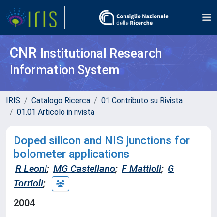
CNR
Institutional Research
Information System
IRIS
Catalogo Ricerca
01 Contributo su Rivista
01.01 Articolo in rivista
Doped silicon and NIS junctions for
bolometer applications
R Leoni
;
MG Castellano
;
F Mattioli
;
G
Torrioli
;
2004