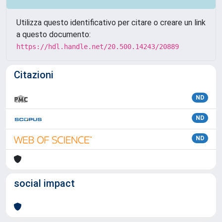
Utilizza questo identificativo per citare o creare un link
a questo documento:
https://hdl.handle.net/20.500.14243/20889
Citazioni
ND
ND
ND
social impact