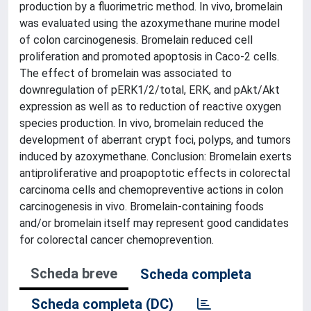
production by a fluorimetric method. In vivo, bromelain
was evaluated using the azoxymethane murine model
of colon carcinogenesis. Bromelain reduced cell
proliferation and promoted apoptosis in Caco-2 cells.
The effect of bromelain was associated to
downregulation of pERK1/2/total, ERK, and pAkt/Akt
expression as well as to reduction of reactive oxygen
species production. In vivo, bromelain reduced the
development of aberrant crypt foci, polyps, and tumors
induced by azoxymethane. Conclusion: Bromelain exerts
antiproliferative and proapoptotic effects in colorectal
carcinoma cells and chemopreventive actions in colon
carcinogenesis in vivo. Bromelain-containing foods
and/or bromelain itself may represent good candidates
for colorectal cancer chemoprevention.
Scheda breve
Scheda completa
Scheda completa (DC)