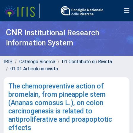
CNR
Institutional Research
Information System
IRIS
Catalogo Ricerca
01 Contributo su Rivista
01.01 Articolo in rivista
The chemopreventive action of
bromelain, from pineapple stem
(Ananas comosus L.), on colon
carcinogenesis is related to
antiproliferative and proapoptotic
effects