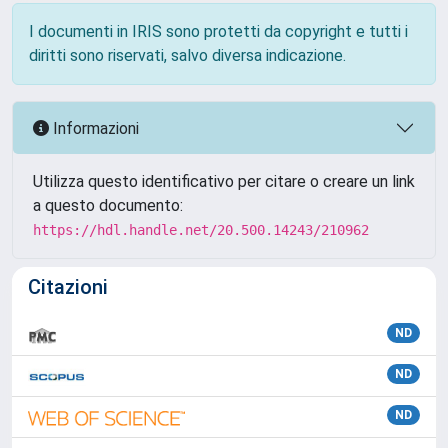
I documenti in IRIS sono protetti da copyright e tutti i
diritti sono riservati, salvo diversa indicazione.
Informazioni
Utilizza questo identificativo per citare o creare un link
a questo documento:
https://hdl.handle.net/20.500.14243/210962
Citazioni
ND
ND
ND