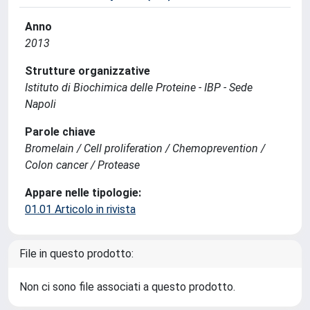
Anno
2013
Strutture organizzative
Istituto di Biochimica delle Proteine - IBP - Sede
Napoli
Parole chiave
Bromelain / Cell proliferation / Chemoprevention /
Colon cancer / Protease
Appare nelle tipologie:
01.01 Articolo in rivista
File in questo prodotto:
Non ci sono file associati a questo prodotto.