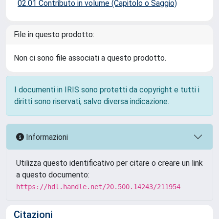
02.01 Contributo in volume (Capitolo o Saggio)
File in questo prodotto:
Non ci sono file associati a questo prodotto.
I documenti in IRIS sono protetti da copyright e tutti i
diritti sono riservati, salvo diversa indicazione.
Informazioni
Utilizza questo identificativo per citare o creare un link
a questo documento:
https://hdl.handle.net/20.500.14243/211954
Citazioni