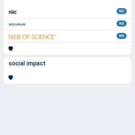
ND
ND
ND
social impact
Powered by
IRIS
-
about IRIS
-