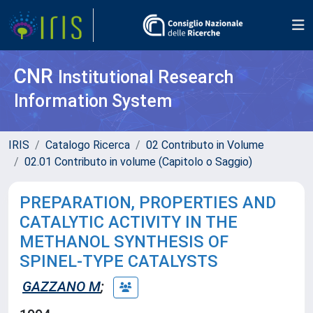
CNR
Institutional Research
Information System
IRIS
Catalogo Ricerca
02 Contributo in Volume
02.01 Contributo in volume (Capitolo o Saggio)
PREPARATION, PROPERTIES AND
CATALYTIC ACTIVITY IN THE
METHANOL SYNTHESIS OF
SPINEL-TYPE CATALYSTS
GAZZANO M
;