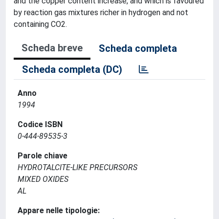
and the copper content increase, and which is favoured
by reaction gas mixtures richer in hydrogen and not
containing CO2.
Scheda breve
Scheda completa
Scheda completa (DC)
Anno
1994
Codice ISBN
0-444-89535-3
Parole chiave
HYDROTALCITE-LIKE PRECURSORS
MIXED OXIDES
AL
Appare nelle tipologie: