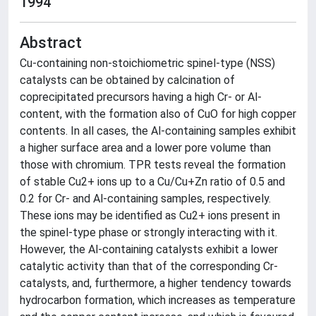
1994
Abstract
Cu-containing non-stoichiometric spinel-type (NSS)
catalysts can be obtained by calcination of
coprecipitated precursors having a high Cr- or Al-
content, with the formation also of CuO for high copper
contents. In all cases, the Al-containing samples exhibit
a higher surface area and a lower pore volume than
those with chromium. TPR tests reveal the formation
of stable Cu2+ ions up to a Cu/Cu+Zn ratio of 0.5 and
0.2 for Cr- and Al-containing samples, respectively.
These ions may be identified as Cu2+ ions present in
the spinel-type phase or strongly interacting with it.
However, the Al-containing catalysts exhibit a lower
catalytic activity than that of the corresponding Cr-
catalysts, and, furthermore, a higher tendency towards
hydrocarbon formation, which increases as temperature