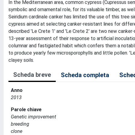
In the Mediterranean area, common cypress (Cupressus sempe
symbolic and ornamental role, for its valuable timber, as we
Seiridium cardinale canker has limited the use of this tree 
cypress aimed at selecting canker-resistant lines for differ
described 'Le Crete 1' and 'Le Crete 2' are two new canker-
13-year assessment of their response to artificial inoculati
columnar and fastigiated habit which confers them a notab
to produce yearly few microsporophylls and little pollen. 'L
clayey soils.
Scheda breve
Scheda completa
Sched
Anno
2013
Parole chiave
Genetic improvement
breeding
clone