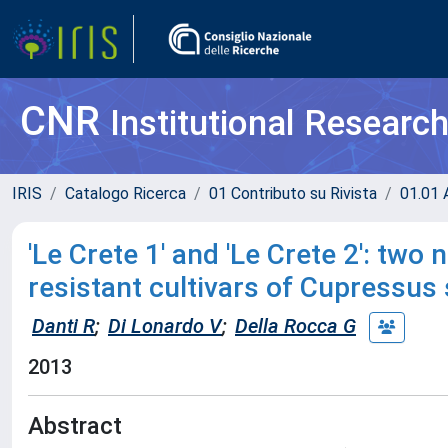
CNR
Institutional Researc
IRIS
Catalogo Ricerca
01 Contributo su Rivista
01.01 A
'Le Crete 1' and 'Le Crete 2': two
resistant cultivars of Cupressus
Danti R
;
Di Lonardo V
;
Della Rocca G
2013
Abstract