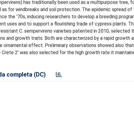
rvirens) has traditionally been used as a multipurpose tree, fo
ll as for windbreaks and soil protection. The epidemic spread of
since the '70s, inducing researchers to develop a breeding progra
ent uses and to support a flourishing trade of cypress plants. T
resistant C. sempervirens varieties patented in 2010, selected 
ons and growth traits. Both are characterized by a rapid growth 
le ornamental effect. Preliminary observations showed also tha
e Crete 2' was also selected for the high growth rate it maintain
a completa (DC)