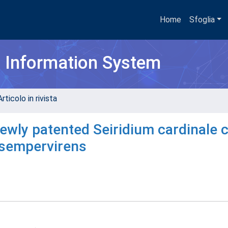
Home
Sfoglia
h Information System
rticolo in rivista
 newly patented Seiridium cardinale 
 sempervirens