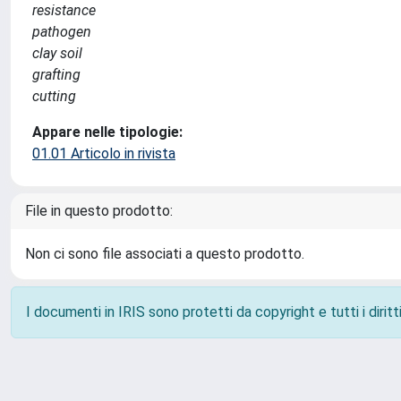
resistance
pathogen
clay soil
grafting
cutting
Appare nelle tipologie:
01.01 Articolo in rivista
File in questo prodotto:
Non ci sono file associati a questo prodotto.
I documenti in IRIS sono protetti da copyright e tutti i diritti