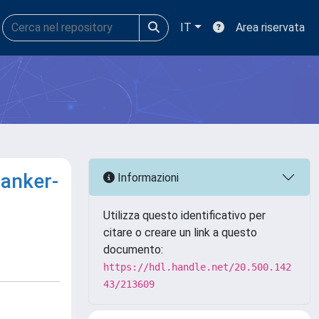
IT
Area riservata
canker-
Informazioni
Utilizza questo identificativo per
citare o creare un link a questo
documento:
https://hdl.handle.net/20.500.142
43/213609