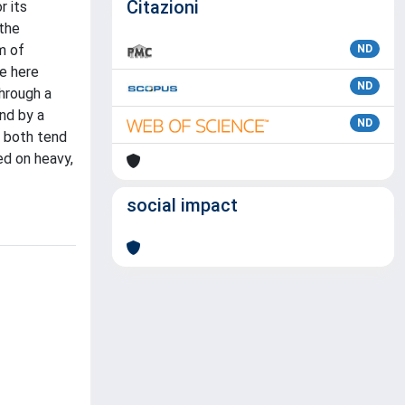
Citazioni
r its
 the
m of
ND
he here
ND
through a
and by a
ND
t both tend
ed on heavy,
social impact