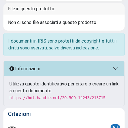
File in questo prodotto:
Non ci sono file associati a questo prodotto.
I documenti in IRIS sono protetti da copyright e tutti i
diritti sono riservati, salvo diversa indicazione.
Informazioni
Utilizza questo identificativo per citare o creare un link
a questo documento:
https://hdl.handle.net/20.500.14243/213715
Citazioni
ND