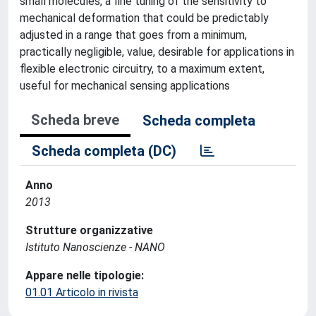
small molecules, a fine tuning of the sensitivity to
mechanical deformation that could be predictably
adjusted in a range that goes from a minimum,
practically negligible, value, desirable for applications in
flexible electronic circuitry, to a maximum extent,
useful for mechanical sensing applications
Scheda breve
Scheda completa
Scheda completa (DC)
Anno
2013
Strutture organizzative
Istituto Nanoscienze - NANO
Appare nelle tipologie:
01.01 Articolo in rivista