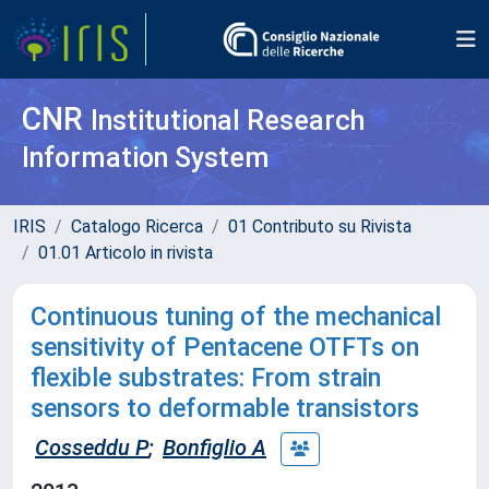
CNR
Institutional Research
Information System
IRIS
Catalogo Ricerca
01 Contributo su Rivista
01.01 Articolo in rivista
Continuous tuning of the mechanical
sensitivity of Pentacene OTFTs on
flexible substrates: From strain
sensors to deformable transistors
Cosseddu P
;
Bonfiglio A