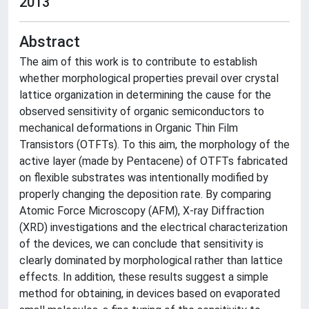
2013
Abstract
The aim of this work is to contribute to establish
whether morphological properties prevail over crystal
lattice organization in determining the cause for the
observed sensitivity of organic semiconductors to
mechanical deformations in Organic Thin Film
Transistors (OTFTs). To this aim, the morphology of the
active layer (made by Pentacene) of OTFTs fabricated
on flexible substrates was intentionally modified by
properly changing the deposition rate. By comparing
Atomic Force Microscopy (AFM), X-ray Diffraction
(XRD) investigations and the electrical characterization
of the devices, we can conclude that sensitivity is
clearly dominated by morphological rather than lattice
effects. In addition, these results suggest a simple
method for obtaining, in devices based on evaporated