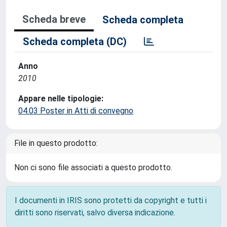
Scheda breve
Scheda completa
Scheda completa (DC)
Anno
2010
Appare nelle tipologie:
04.03 Poster in Atti di convegno
File in questo prodotto:
Non ci sono file associati a questo prodotto.
I documenti in IRIS sono protetti da copyright e tutti i
diritti sono riservati, salvo diversa indicazione.