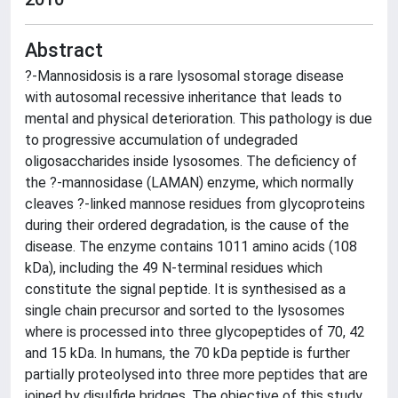
Abstract
?-Mannosidosis is a rare lysosomal storage disease
with autosomal recessive inheritance that leads to
mental and physical deterioration. This pathology is due
to progressive accumulation of undegraded
oligosaccharides inside lysosomes. The deficiency of
the ?-mannosidase (LAMAN) enzyme, which normally
cleaves ?-linked mannose residues from glycoproteins
during their ordered degradation, is the cause of the
disease. The enzyme contains 1011 amino acids (108
kDa), including the 49 N-terminal residues which
constitute the signal peptide. It is synthesised as a
single chain precursor and sorted to the lysosomes
where is processed into three glycopeptides of 70, 42
and 15 kDa. In humans, the 70 kDa peptide is further
partially proteolysed into three more peptides that are
joined by disulfide bridges. The objective of this study