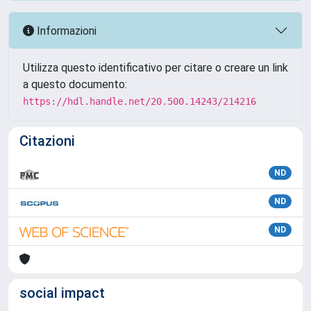
Informazioni
Utilizza questo identificativo per citare o creare un link
a questo documento:
https://hdl.handle.net/20.500.14243/214216
Citazioni
ND
ND
ND
social impact