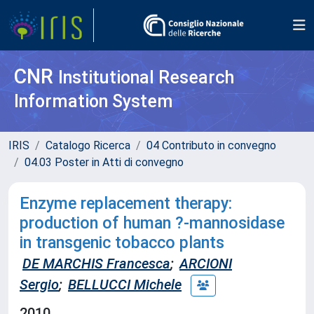
CNR
Institutional Research
Information System
IRIS
Catalogo Ricerca
04 Contributo in convegno
04.03 Poster in Atti di convegno
Enzyme replacement therapy:
production of human ?-mannosidase
in transgenic tobacco plants
DE MARCHIS Francesca
;
ARCIONI
Sergio
;
BELLUCCI Michele
2010