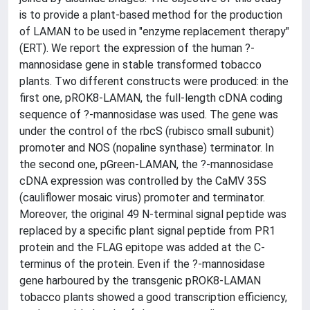
is to provide a plant-based method for the production
of LAMAN to be used in "enzyme replacement therapy"
(ERT). We report the expression of the human ?-
mannosidase gene in stable transformed tobacco
plants. Two different constructs were produced: in the
first one, pROK8-LAMAN, the full-length cDNA coding
sequence of ?-mannosidase was used. The gene was
under the control of the rbcS (rubisco small subunit)
promoter and NOS (nopaline synthase) terminator. In
the second one, pGreen-LAMAN, the ?-mannosidase
cDNA expression was controlled by the CaMV 35S
(cauliflower mosaic virus) promoter and terminator.
Moreover, the original 49 N-terminal signal peptide was
replaced by a specific plant signal peptide from PR1
protein and the FLAG epitope was added at the C-
terminus of the protein. Even if the ?-mannosidase
gene harboured by the transgenic pROK8-LAMAN
tobacco plants showed a good transcription efficiency,