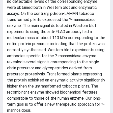
no detectable levels of the corresponding enzyme
were obtained both in Western blot and enzymatic
assays. On the contrary, pGreen-LAMAN tobacco
transformed plants expressed the ?-mannosidase
enzyme. The main signal detected in Western blot
experiments using the anti-FLAG antibody had a
molecular mass of about 110 kDa corresponding to the
entire protein precursor, indicating that the protein was
correctly synthesised. Western blot experiments using
antibodies specific for the ?-mannosidase enzyme
revealed several signals corresponding to the single
chain precursor and glycopeptides derived from
precursor proteolysis. Transformed plants expressing
the protein exhibited an enzymatic activity significantly
higher then the untransformed tobacco plants. The
recombinant enzyme showed biochemical features
comparable to those of the human enzyme. Our long-
term goal is to offer a new therapeutic approach for ?-
mannosidosis.