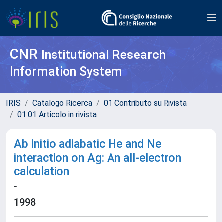
CNR
Institutional Research
Information System
IRIS
Catalogo Ricerca
01 Contributo su Rivista
01.01 Articolo in rivista
Ab initio adiabatic He and Ne
interaction on Ag: An all-electron
calculation
-
1998