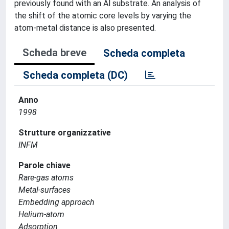
previously found with an Al substrate. An analysis of
the shift of the atomic core levels by varying the
atom-metal distance is also presented.
Scheda breve
Scheda completa
Scheda completa (DC)
Anno
1998
Strutture organizzative
INFM
Parole chiave
Rare-gas atoms
Metal-surfaces
Embedding approach
Helium-atom
Adsorption