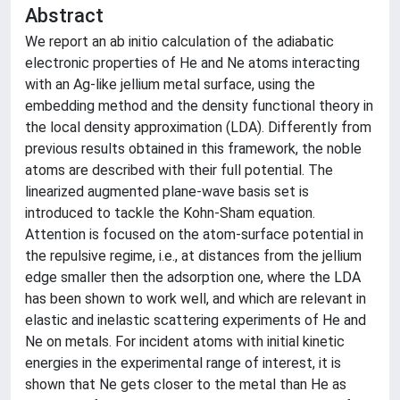
Abstract
We report an ab initio calculation of the adiabatic
electronic properties of He and Ne atoms interacting
with an Ag-like jellium metal surface, using the
embedding method and the density functional theory in
the local density approximation (LDA). Differently from
previous results obtained in this framework, the noble
atoms are described with their full potential. The
linearized augmented plane-wave basis set is
introduced to tackle the Kohn-Sham equation.
Attention is focused on the atom-surface potential in
the repulsive regime, i.e., at distances from the jellium
edge smaller then the adsorption one, where the LDA
has been shown to work well, and which are relevant in
elastic and inelastic scattering experiments of He and
Ne on metals. For incident atoms with initial kinetic
energies in the experimental range of interest, it is
shown that Ne gets closer to the metal than He as