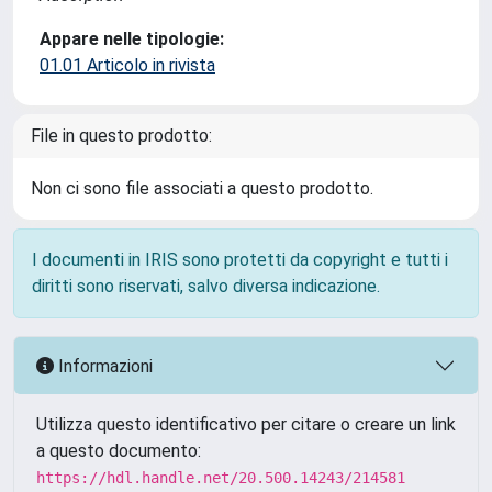
Appare nelle tipologie:
01.01 Articolo in rivista
File in questo prodotto:
Non ci sono file associati a questo prodotto.
I documenti in IRIS sono protetti da copyright e tutti i
diritti sono riservati, salvo diversa indicazione.
Informazioni
Utilizza questo identificativo per citare o creare un link
a questo documento:
https://hdl.handle.net/20.500.14243/214581