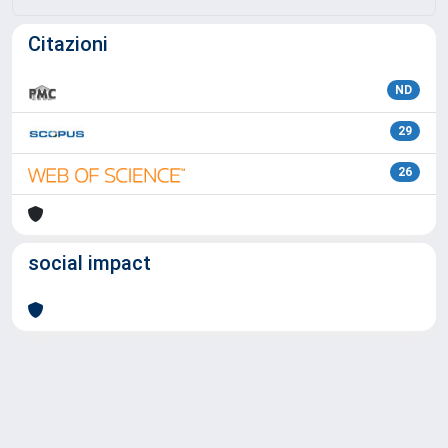
Citazioni
ND
29
26
social impact