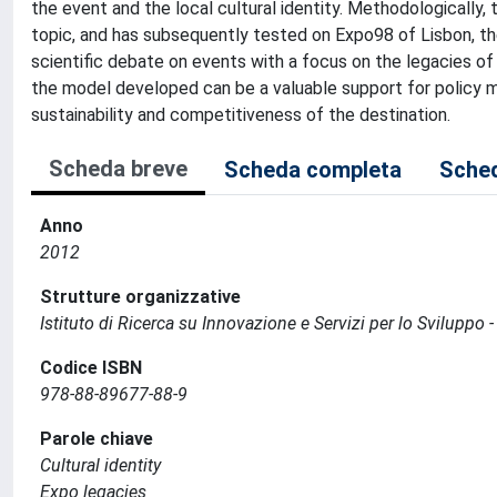
the event and the local cultural identity. Methodologically,
topic, and has subsequently tested on Expo98 of Lisbon, th
scientific debate on events with a focus on the legacies of Ex
the model developed can be a valuable support for policy 
sustainability and competitiveness of the destination.
Scheda breve
Scheda completa
Sched
Anno
2012
Strutture organizzative
Istituto di Ricerca su Innovazione e Servizi per lo Sviluppo -
Codice ISBN
978-88-89677-88-9
Parole chiave
Cultural identity
Expo legacies