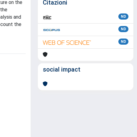
Citazioni
ture on the
 the
nalysis and
ND
ccount the
ND
ND
social impact