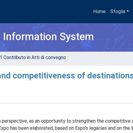
Home
Sfoglia
h Information System
1 Contributo in Atti di convegno
 and competitiveness of destination
ng perspective, as an opportunity to strengthen the competitive
Expo has been elaborated, based on Expo's legacies and on the 