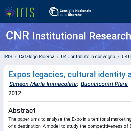
CNR
Institutional Researc
IRIS
Catalogo Ricerca
04 Contributo in convegno
04.0
Expos legacies, cultural identity
Simeon Maria Immacolata
;
Buonincontri Piera
2012
Abstract
The paper aims to analyze the Expo in a territorial marketi
of a destination. A model to study the competitiveness of 