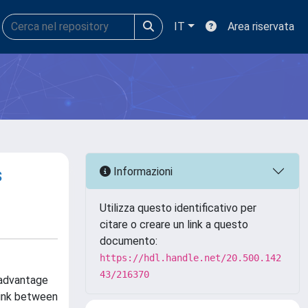
IT
Area riservata
s
Informazioni
Utilizza questo identificativo per
citare o creare un link a questo
documento:
https://hdl.handle.net/20.500.142
43/216370
 advantage
link between