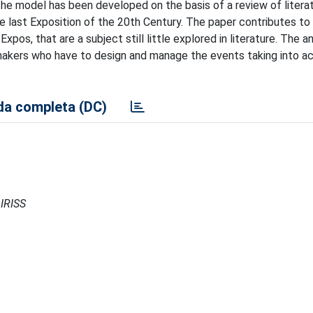
 the model has been developed on the basis of a review of litera
e last Exposition of the 20th Century. The paper contributes to
pos, that are a subject still little explored in literature. The a
makers who have to design and manage the events taking into a
a completa (DC)
 IRISS