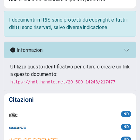
I documenti in IRIS sono protetti da copyright e tutti i
diritti sono riservati, salvo diversa indicazione.
Informazioni
Utilizza questo identificativo per citare o creare un link
a questo documento:
https://hdl.handle.net/20.500.14243/217477
Citazioni
ND
ND
ND