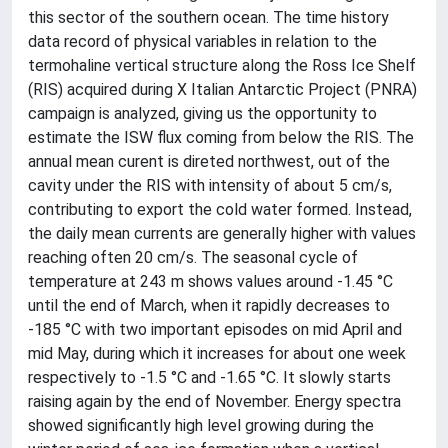
this sector of the southern ocean. The time history
data record of physical variables in relation to the
termohaline vertical structure along the Ross Ice Shelf
(RIS) acquired during X Italian Antarctic Project (PNRA)
campaign is analyzed, giving us the opportunity to
estimate the ISW flux coming from below the RIS. The
annual mean curent is direted northwest, out of the
cavity under the RIS with intensity of about 5 cm/s,
contributing to export the cold water formed. Instead,
the daily mean currents are generally higher with values
reaching often 20 cm/s. The seasonal cycle of
temperature at 243 m shows values around -1.45 °C
until the end of March, when it rapidly decreases to
-185 °C with two important episodes on mid April and
mid May, during which it increases for about one week
respectively to -1.5 °C and -1.65 °C. It slowly starts
raising again by the end of November. Energy spectra
showed significantly high level growing during the