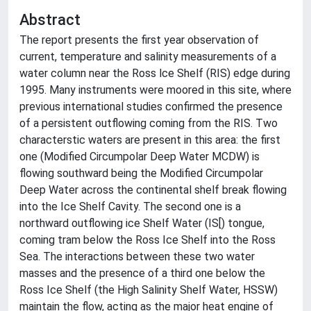
Abstract
The report presents the first year observation of
current, temperature and salinity measurements of a
water column near the Ross lce Shelf (RIS) edge during
1995. Many instruments were moored in this site, where
previous international studies confirmed the presence
of a persistent outflowing coming from the RIS. Two
characterstic waters are present in this area: the first
one (Modified Circumpolar Deep Water MCDW) is
flowing southward being the Modified Circumpolar
Deep Water across the continental shelf break flowing
into the Ice Shelf Cavity. The second one is a
northward outflowing ice Shelf Water (IS[) tongue,
coming tram below the Ross Ice Shelf into the Ross
Sea. The interactions between these two water
masses and the presence of a third one below the
Ross Ice Shelf (the High Salinity Shelf Water, HSSW)
maintain the flow, acting as the major heat engine of