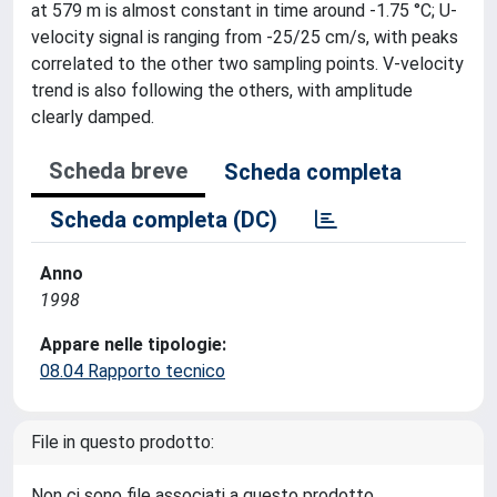
at 579 m is almost constant in time around -1.75 °C; U-
velocity signal is ranging from -25/25 cm/s, with peaks
correlated to the other two sampling points. V-velocity
trend is also following the others, with amplitude
clearly damped.
Scheda breve
Scheda completa
Scheda completa (DC)
Anno
1998
Appare nelle tipologie:
08.04 Rapporto tecnico
File in questo prodotto:
Non ci sono file associati a questo prodotto.