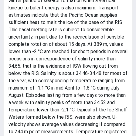
winter period of sea-ice formation when a vertical
kinetic turbulent energy is also maximum. Transport
estimates indicate that the Pacific Ocean supplies
sufficient heat to melt the ice of the base of the RIS.
This basal melting rate is subiect to considerable
uncertainty, in part due to the recirculation of sensible
complete rotation of about 15 days. At 389 m, values
lower than -2 °C are reached for short periods in several
occasions in correspondence of salinity more than
34.65, that is the evidence of ISW flowing out from
below the RIS. Salinity is about 34.46-34.48 for most of
the vear, with corresponding temperature ranging from
maximum of -1.1 °C in mid April to -1.8 °C during July-
August. Episodes lasting from a few days to more than
a week with salinity peaks of more than 34.52 and
temperature lower than -2.1 °C, typical of the Ice Shelf
Waters formed below the RIS, were also shown. U-
velocity shows average values decreasing if compared
to 244 m point measurements. Temperature registered