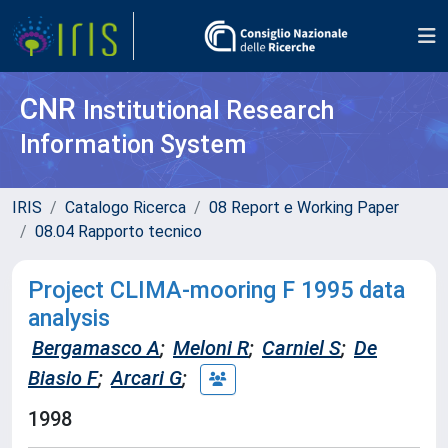
CNR
Institutional Research
Information System
IRIS
Catalogo Ricerca
08 Report e Working Paper
08.04 Rapporto tecnico
Project CLIMA-mooring F 1995 data
analysis
Bergamasco A
;
Meloni R
;
Carniel S
;
De
Biasio F
;
Arcari G
;
1998