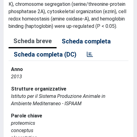
K), chromosome segregation (serine/threonine-protein
phosphatase 2A), cytoskeletal organization (ezrin), cell
redox homeostasis (amine oxidase-A), and hemoglobin
binding (haptoglobin) were up-regulated (P < 0.05).
Scheda breve
Scheda completa
Scheda completa (DC)
Anno
2013
Strutture organizzative
Istituto per il Sistema Produzione Animale in
Ambiente Mediterraneo - ISPAAM
Parole chiave
proteomics
conceptus