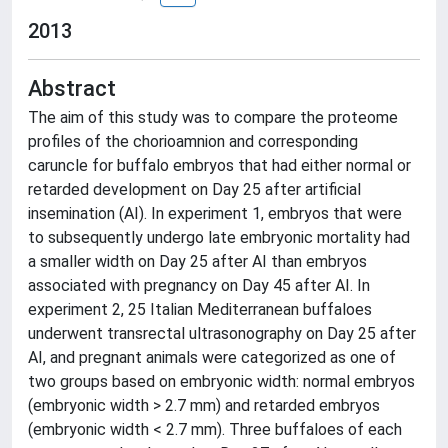
2013
Abstract
The aim of this study was to compare the proteome
profiles of the chorioamnion and corresponding
caruncle for buffalo embryos that had either normal or
retarded development on Day 25 after artificial
insemination (AI). In experiment 1, embryos that were
to subsequently undergo late embryonic mortality had
a smaller width on Day 25 after AI than embryos
associated with pregnancy on Day 45 after AI. In
experiment 2, 25 Italian Mediterranean buffaloes
underwent transrectal ultrasonography on Day 25 after
AI, and pregnant animals were categorized as one of
two groups based on embryonic width: normal embryos
(embryonic width > 2.7 mm) and retarded embryos
(embryonic width < 2.7 mm). Three buffaloes of each