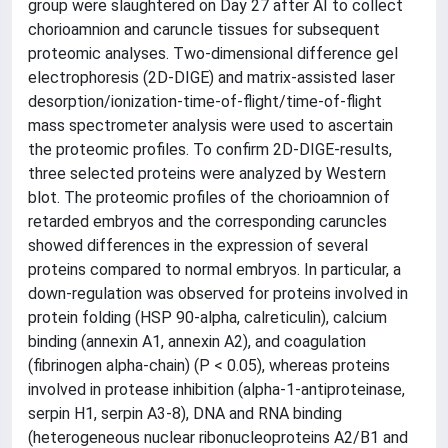
group were slaughtered on Day 27 after AI to collect
chorioamnion and caruncle tissues for subsequent
proteomic analyses. Two-dimensional difference gel
electrophoresis (2D-DIGE) and matrix-assisted laser
desorption/ionization-time-of-flight/time-of-flight
mass spectrometer analysis were used to ascertain
the proteomic profiles. To confirm 2D-DIGE-results,
three selected proteins were analyzed by Western
blot. The proteomic profiles of the chorioamnion of
retarded embryos and the corresponding caruncles
showed differences in the expression of several
proteins compared to normal embryos. In particular, a
down-regulation was observed for proteins involved in
protein folding (HSP 90-alpha, calreticulin), calcium
binding (annexin A1, annexin A2), and coagulation
(fibrinogen alpha-chain) (P < 0.05), whereas proteins
involved in protease inhibition (alpha-1-antiproteinase,
serpin H1, serpin A3-8), DNA and RNA binding
(heterogeneous nuclear ribonucleoproteins A2/B1 and