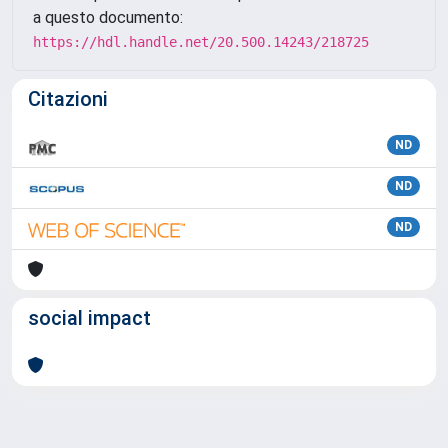
a questo documento:
https://hdl.handle.net/20.500.14243/218725
Citazioni
ND
ND
ND
social impact