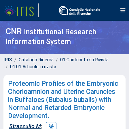
CNR
Institutional Research
Information System
IRIS
Catalogo Ricerca
01 Contributo su Rivista
01.01 Articolo in rivista
Proteomic Profiles of the Embryonic
Chorioamnion and Uterine Caruncles
in Buffaloes (Bubalus bubalis) with
Normal and Retarded Embryonic
Development.
Strazzullo M
;