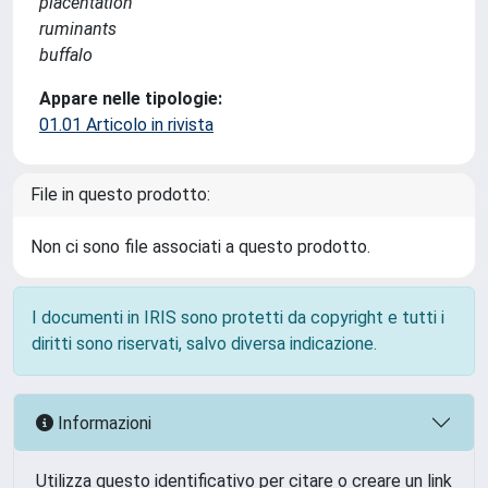
placentation
ruminants
buffalo
Appare nelle tipologie:
01.01 Articolo in rivista
File in questo prodotto:
Non ci sono file associati a questo prodotto.
I documenti in IRIS sono protetti da copyright e tutti i
diritti sono riservati, salvo diversa indicazione.
Informazioni
Utilizza questo identificativo per citare o creare un link