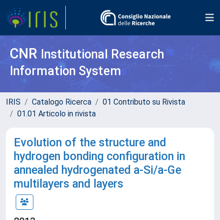
CNR
Institutional Research
Information System
IRIS
Catalogo Ricerca
01 Contributo su Rivista
01.01 Articolo in rivista
Evolution of the structure and
hydrogen bonding configuration in
annealed hydrogenated a-Si/a-Ge
multilayers and layers