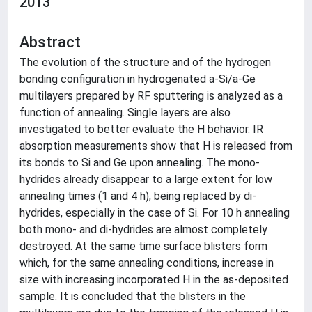
2013
Abstract
The evolution of the structure and of the hydrogen
bonding configuration in hydrogenated a-Si/a-Ge
multilayers prepared by RF sputtering is analyzed as a
function of annealing. Single layers are also
investigated to better evaluate the H behavior. IR
absorption measurements show that H is released from
its bonds to Si and Ge upon annealing. The mono-
hydrides already disappear to a large extent for low
annealing times (1 and 4 h), being replaced by di-
hydrides, especially in the case of Si. For 10 h annealing
both mono- and di-hydrides are almost completely
destroyed. At the same time surface blisters form
which, for the same annealing conditions, increase in
size with increasing incorporated H in the as-deposited
sample. It is concluded that the blisters in the