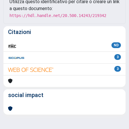
Utilizza questo identificativo per citare o creare un link
a questo documento:
https://hdl.handle.net/20.500.14243/219342
Citazioni
ND
3
3
social impact