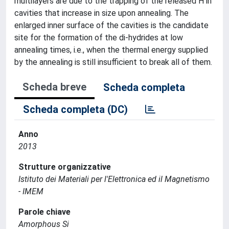
multilayers are due to the trapping of the released H in
cavities that increase in size upon annealing. The
enlarged inner surface of the cavities is the candidate
site for the formation of the di-hydrides at low
annealing times, i.e., when the thermal energy supplied
by the annealing is still insufficient to break all of them.
Scheda breve
Scheda completa
Scheda completa (DC)
Anno
2013
Strutture organizzative
Istituto dei Materiali per l'Elettronica ed il Magnetismo
- IMEM
Parole chiave
Amorphous Si