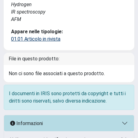
Hydrogen
IR spectroscopy
AFM
Appare nelle tipologie:
01.01 Articolo in rivista
File in questo prodotto:
Non ci sono file associati a questo prodotto.
I documenti in IRIS sono protetti da copyright e tutti i
diritti sono riservati, salvo diversa indicazione.
Informazioni