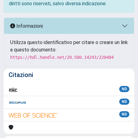
diritti sono riservati, salvo diversa indicazione.
Informazioni
Utilizza questo identificativo per citare o creare un link
a questo documento:
https://hdl.handle.net/20.500.14243/220484
Citazioni
ND
ND
ND