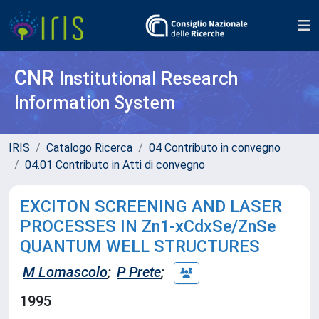
CNR
Institutional Research
Information System
IRIS
Catalogo Ricerca
04 Contributo in convegno
04.01 Contributo in Atti di convegno
EXCITON SCREENING AND LASER
PROCESSES IN Zn1-xCdxSe/ZnSe
QUANTUM WELL STRUCTURES
M Lomascolo
;
P Prete
;
1995