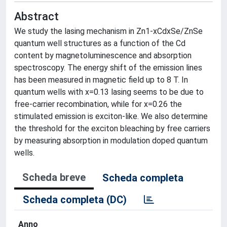
Abstract
We study the lasing mechanism in Zn1-xCdxSe/ZnSe
quantum well structures as a function of the Cd
content by magnetoluminescence and absorption
spectroscopy. The energy shift of the emission lines
has been measured in magnetic field up to 8 T. In
quantum wells with x=0.13 lasing seems to be due to
free-carrier recombination, while for x=0.26 the
stimulated emission is exciton-like. We also determine
the threshold for the exciton bleaching by free carriers
by measuring absorption in modulation doped quantum
wells.
Scheda breve
Scheda completa
Scheda completa (DC)
Anno