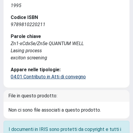
1995
Codice ISBN
9789810220211
Parole chiave
Zn1-xCdxSe/ZnSe QUANTUM WELL
Lasing process
exciton screening
Appare nelle tipologie:
04.01 Contributo in Atti di convegno
File in questo prodotto:
Non ci sono file associati a questo prodotto.
I documenti in IRIS sono protetti da copyright e tutti i