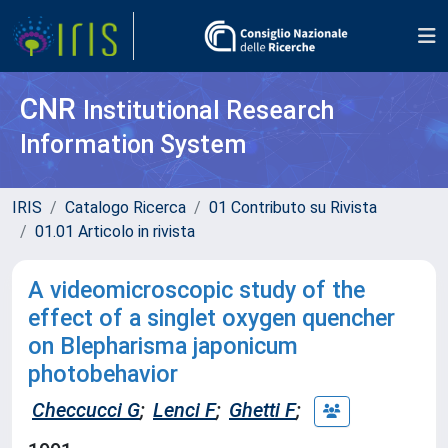
CNR
Institutional Research
Information System
IRIS
Catalogo Ricerca
01 Contributo su Rivista
01.01 Articolo in rivista
A videomicroscopic study of the
effect of a singlet oxygen quencher
on Blepharisma japonicum
photobehavior
Checcucci G
;
Lenci F
;
Ghetti F
;