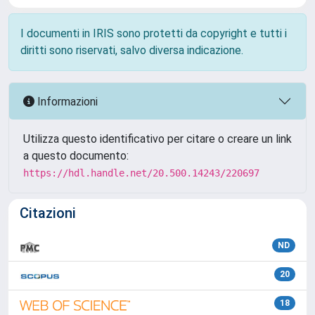
I documenti in IRIS sono protetti da copyright e tutti i
diritti sono riservati, salvo diversa indicazione.
Informazioni
Utilizza questo identificativo per citare o creare un link
a questo documento:
https://hdl.handle.net/20.500.14243/220697
Citazioni
ND
20
18