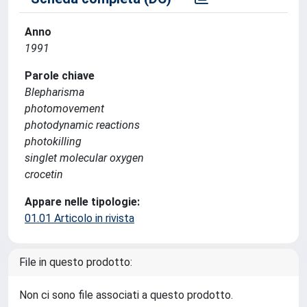
Anno
1991
Parole chiave
Blepharisma
photomovement
photodynamic reactions
photokilling
singlet molecular oxygen
crocetin
Appare nelle tipologie:
01.01 Articolo in rivista
File in questo prodotto:
Non ci sono file associati a questo prodotto.