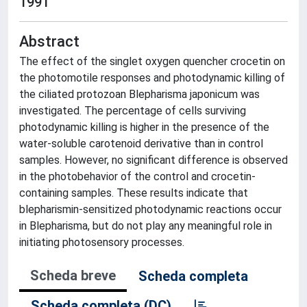
1991
Abstract
The effect of the singlet oxygen quencher crocetin on
the photomotile responses and photodynamic killing of
the ciliated protozoan Blepharisma japonicum was
investigated. The percentage of cells surviving
photodynamic killing is higher in the presence of the
water-soluble carotenoid derivative than in control
samples. However, no significant difference is observed
in the photobehavior of the control and crocetin-
containing samples. These results indicate that
blepharismin-sensitized photodynamic reactions occur
in Blepharisma, but do not play any meaningful role in
initiating photosensory processes.
Scheda breve
Scheda completa
Scheda completa (DC)