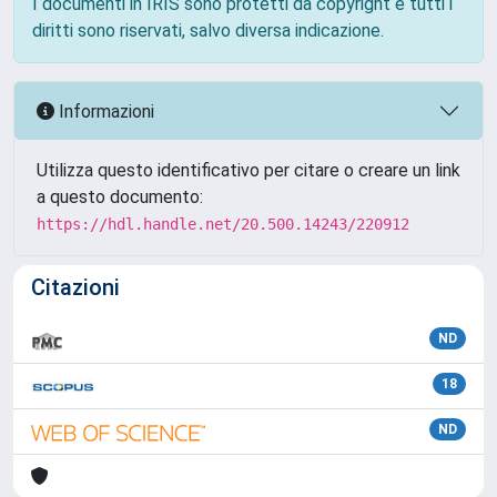
I documenti in IRIS sono protetti da copyright e tutti i
diritti sono riservati, salvo diversa indicazione.
Informazioni
Utilizza questo identificativo per citare o creare un link
a questo documento:
https://hdl.handle.net/20.500.14243/220912
Citazioni
ND
18
ND