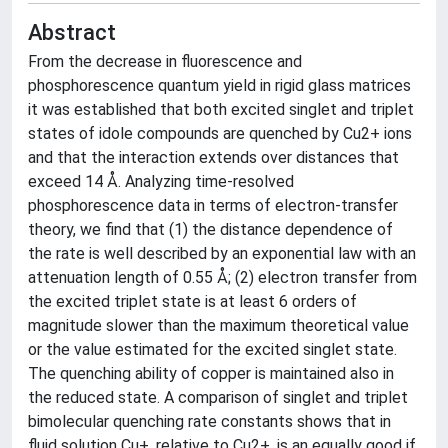
Abstract
From the decrease in fluorescence and
phosphorescence quantum yield in rigid glass matrices
it was established that both excited singlet and triplet
states of idole compounds are quenched by Cu2+ ions
and that the interaction extends over distances that
exceed 14 Å. Analyzing time-resolved
phosphorescence data in terms of electron-transfer
theory, we find that (1) the distance dependence of
the rate is well described by an exponential law with an
attenuation length of 0.55 Å; (2) electron transfer from
the excited triplet state is at least 6 orders of
magnitude slower than the maximum theoretical value
or the value estimated for the excited singlet state.
The quenching ability of copper is maintained also in
the reduced state. A comparison of singlet and triplet
bimolecular quenching rate constants shows that in
fluid solution Cu+, relative to Cu2+, is an equally good if