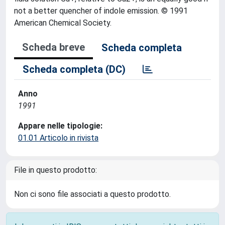
not a better quencher of indole emission. © 1991
American Chemical Society.
Scheda breve
Scheda completa
Scheda completa (DC)
Anno
1991
Appare nelle tipologie:
01.01 Articolo in rivista
File in questo prodotto:
Non ci sono file associati a questo prodotto.