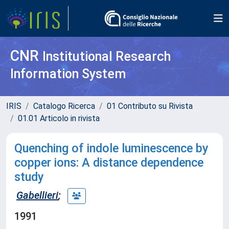
CNR
Institutional Research
Information System
IRIS
Catalogo Ricerca
01 Contributo su Rivista
01.01 Articolo in rivista
Quenching of indole luminescence by
copper ions: A distance dependence
study
Gabellieri
;
1991