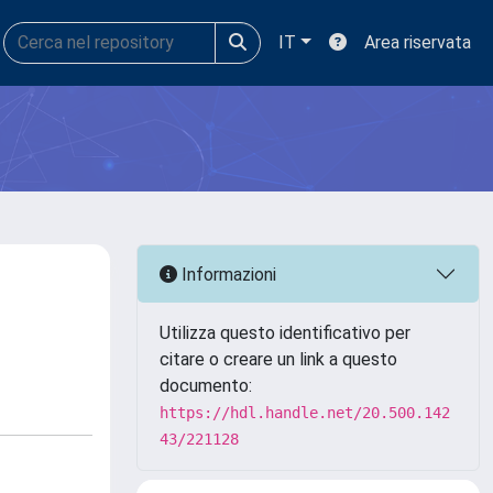
IT
Area riservata
Informazioni
Utilizza questo identificativo per
citare o creare un link a questo
documento:
https://hdl.handle.net/20.500.142
43/221128