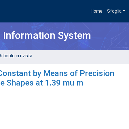
Home
Sfoglia
h Information System
rticolo in rivista
Constant by Means of Precision
e Shapes at 1.39 mu m