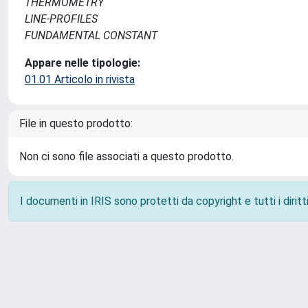
THERMOMETRY
LINE-PROFILES
FUNDAMENTAL CONSTANT
Appare nelle tipologie:
01.01 Articolo in rivista
File in questo prodotto:
Non ci sono file associati a questo prodotto.
I documenti in IRIS sono protetti da copyright e tutti i diritti