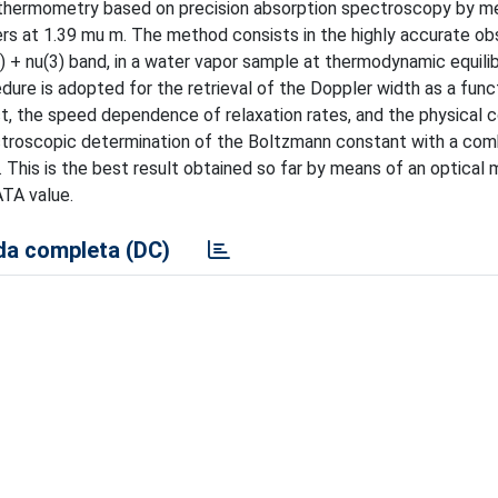
thermometry based on precision absorption spectroscopy by m
rs at 1.39 mu m. The method consists in the highly accurate ob
1) + nu(3) band, in a water vapor sample at thermodynamic equilib
dure is adopted for the retrieval of the Doppler width as a func
t, the speed dependence of relaxation rates, and the physical c
ctroscopic determination of the Boltzmann constant with a com
. This is the best result obtained so far by means of an optical
TA value.
a completa (DC)