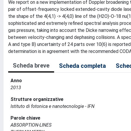
We report on a new implementation of Doppler broadening 
pair of offset-frequency locked extended-cavity diode lase
the shape of the 4(4,1) -> 4(4,0) line of the (H2O)-O-18 nu(
sophisticated and extremely refined spectral analysis proce
gas pressure, taking into account the Dicke narrowing effec
between velocity-changing and dephasing collisions. A spe
A and type B) uncertainty of 24 parts over 10(6) is reported
determination is in agreement with the recommended CODA
Scheda breve
Scheda completa
Sched
Anno
2013
Strutture organizzative
Istituto di fotonica e nanotecnologie - IFN
Parole chiave
ABSORPTION-LINES