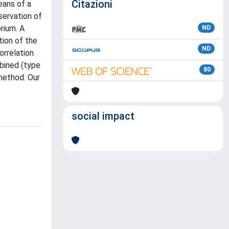
Citazioni
eans of a
servation of
rium. A
ND
tion of the
ND
orrelation
bined (type
80
 method. Our
social impact