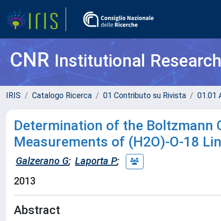
CNR
Institutional Researc
IRIS
Catalogo Ricerca
01 Contributo su Rivista
01.01 A
Determination of the Boltzmann 
Measurements of (H2O)-O-18 Lin
Galzerano G
;
Laporta P
;
2013
Abstract