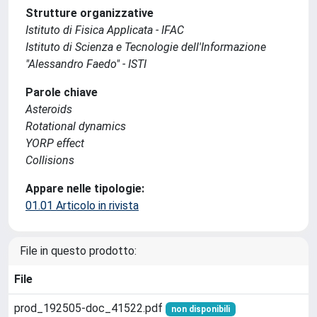
Strutture organizzative
Istituto di Fisica Applicata - IFAC
Istituto di Scienza e Tecnologie dell'Informazione
"Alessandro Faedo" - ISTI
Parole chiave
Asteroids
Rotational dynamics
YORP effect
Collisions
Appare nelle tipologie:
01.01 Articolo in rivista
File in questo prodotto:
File
prod_192505-doc_41522.pdf
non disponibili