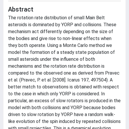
Abstract
The rotation rate distribution of small Main Belt
asteroids is dominated by YORP and collisions. These
mechanism act differently depending on the size of
the bodies and give rise to non-linear effects when
they both operate. Using a Monte Carlo method we
model the formation of a steady state population of
small asteroids under the influence of both
mechanisms and the rotation rate distribution is
compared to the observed one as derived from Pravec
et al. (Pravec, P. et al. [2008]. Icarus 197, 497­504). A
better match to observations is obtained with respect
to the case in which only YORP is considered. In
particular, an excess of slow rotators is produced in the
model with both collisions and YORP because bodies
driven to slow rotation by YORP have a random walk-
like evolution of the spin induced by repeated collisions
with small projectiles. This is a dynamical evolution