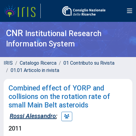
CNR
Institutional Research
Information System
IRIS
Catalogo Ricerca
01 Contributo su Rivista
01.01 Articolo in rivista
Combined effect of YORP and
collisions on the rotation rate of
small Main Belt asteroids
Rossi Alessandro
;
2011