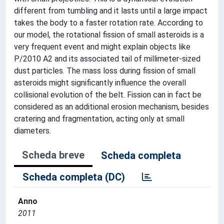
different from tumbling and it lasts until a large impact
takes the body to a faster rotation rate. According to
our model, the rotational fission of small asteroids is a
very frequent event and might explain objects like
P/2010 A2 and its associated tail of millimeter-sized
dust particles. The mass loss during fission of small
asteroids might significantly influence the overall
collisional evolution of the belt. Fission can in fact be
considered as an additional erosion mechanism, besides
cratering and fragmentation, acting only at small
diameters.
Scheda breve
Scheda completa
Scheda completa (DC)
Anno
2011