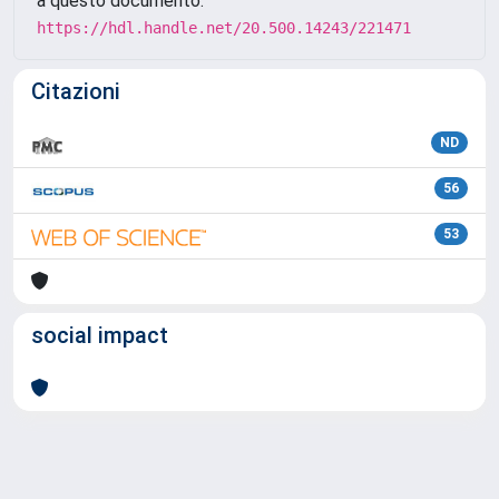
a questo documento:
https://hdl.handle.net/20.500.14243/221471
Citazioni
ND
56
53
social impact