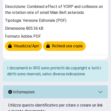
Descrizione: Combined effect of YORP and collisions on
the rotation rate of small Main Belt asteroids
Tipologia: Versione Editoriale (PDF)
Dimensione 805.36 kB
Formato Adobe PDF
Visualizza/Apri
Richiedi una copia
I documenti in IRIS sono protetti da copyright e tutti i
diritti sono riservati, salvo diversa indicazione.
Informazioni
Utilizza questo identificativo per citare o creare un link