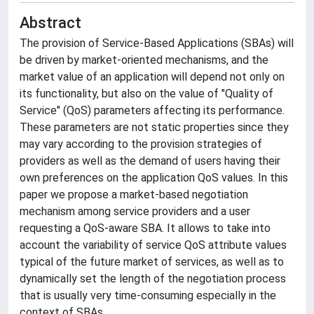
Abstract
The provision of Service-Based Applications (SBAs) will
be driven by market-oriented mechanisms, and the
market value of an application will depend not only on
its functionality, but also on the value of "Quality of
Service" (QoS) parameters affecting its performance.
These parameters are not static properties since they
may vary according to the provision strategies of
providers as well as the demand of users having their
own preferences on the application QoS values. In this
paper we propose a market-based negotiation
mechanism among service providers and a user
requesting a QoS-aware SBA. It allows to take into
account the variability of service QoS attribute values
typical of the future market of services, as well as to
dynamically set the length of the negotiation process
that is usually very time-consuming especially in the
context of SBAs.