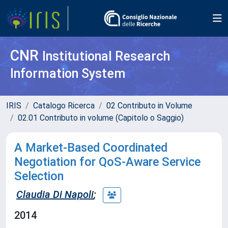
CNR
Institutional Research
Information System
IRIS
Catalogo Ricerca
02 Contributo in Volume
02.01 Contributo in volume (Capitolo o Saggio)
A Market-Based Coordinated
Negotiation for QoS-Aware Service
Selection
Claudia Di Napoli
;
2014