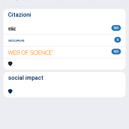
Citazioni
ND
4
ND
social impact