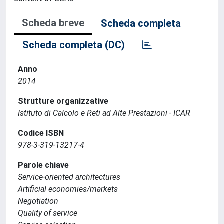
Scheda breve
Scheda completa
Scheda completa (DC)
Anno
2014
Strutture organizzative
Istituto di Calcolo e Reti ad Alte Prestazioni - ICAR
Codice ISBN
978-3-319-13217-4
Parole chiave
Service-oriented architectures
Artificial economies/markets
Negotiation
Quality of service