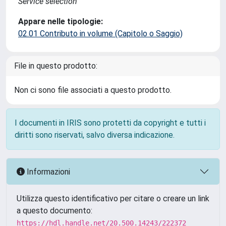
Service selection
Appare nelle tipologie:
02.01 Contributo in volume (Capitolo o Saggio)
File in questo prodotto:
Non ci sono file associati a questo prodotto.
I documenti in IRIS sono protetti da copyright e tutti i
diritti sono riservati, salvo diversa indicazione.
Informazioni
Utilizza questo identificativo per citare o creare un link
a questo documento:
https://hdl.handle.net/20.500.14243/222372