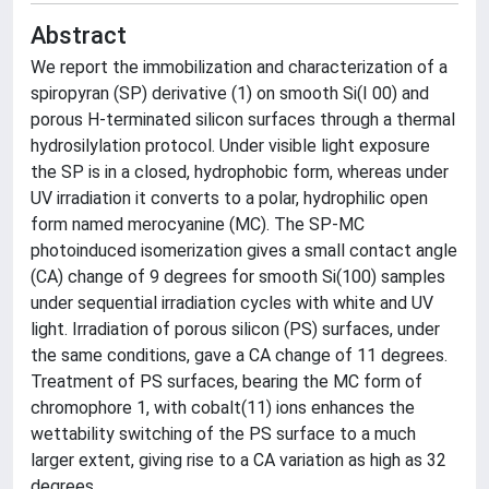
Abstract
We report the immobilization and characterization of a
spiropyran (SP) derivative (1) on smooth Si(I 00) and
porous H-terminated silicon surfaces through a thermal
hydrosilylation protocol. Under visible light exposure
the SP is in a closed, hydrophobic form, whereas under
UV irradiation it converts to a polar, hydrophilic open
form named merocyanine (MC). The SP-MC
photoinduced isomerization gives a small contact angle
(CA) change of 9 degrees for smooth Si(100) samples
under sequential irradiation cycles with white and UV
light. Irradiation of porous silicon (PS) surfaces, under
the same conditions, gave a CA change of 11 degrees.
Treatment of PS surfaces, bearing the MC form of
chromophore 1, with cobalt(11) ions enhances the
wettability switching of the PS surface to a much
larger extent, giving rise to a CA variation as high as 32
degrees.