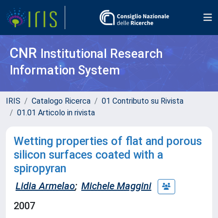
CNR
Institutional Research
Information System
IRIS
Catalogo Ricerca
01 Contributo su Rivista
01.01 Articolo in rivista
Wetting properties of flat and porous
silicon surfaces coated with a
spiropyran
Lidia Armelao
;
Michele Maggini
2007