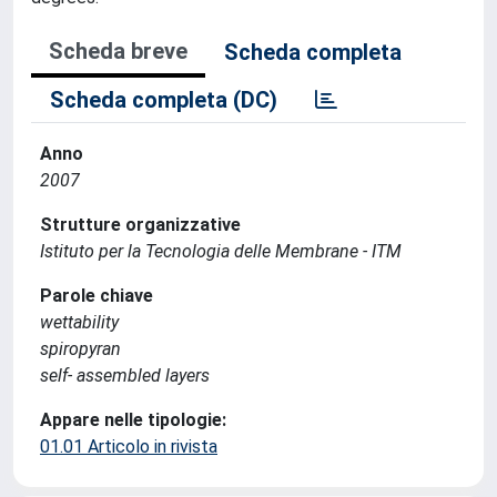
Scheda breve
Scheda completa
Scheda completa (DC)
Anno
2007
Strutture organizzative
Istituto per la Tecnologia delle Membrane - ITM
Parole chiave
wettability
spiropyran
self- assembled layers
Appare nelle tipologie:
01.01 Articolo in rivista