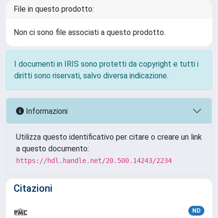
File in questo prodotto:
Non ci sono file associati a questo prodotto.
I documenti in IRIS sono protetti da copyright e tutti i
diritti sono riservati, salvo diversa indicazione.
Informazioni
Utilizza questo identificativo per citare o creare un link
a questo documento:
https://hdl.handle.net/20.500.14243/2234
Citazioni
ND