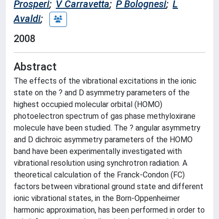
Prosperi
;
V Carravetta
;
P Bolognesi
;
L
Avaldi
;
2008
Abstract
The effects of the vibrational excitations in the ionic
state on the ? and D asymmetry parameters of the
highest occupied molecular orbital (HOMO)
photoelectron spectrum of gas phase methyloxirane
molecule have been studied. The ? angular asymmetry
and D dichroic asymmetry parameters of the HOMO
band have been experimentally investigated with
vibrational resolution using synchrotron radiation. A
theoretical calculation of the Franck-Condon (FC)
factors between vibrational ground state and different
ionic vibrational states, in the Born-Oppenheimer
harmonic approximation, has been performed in order to