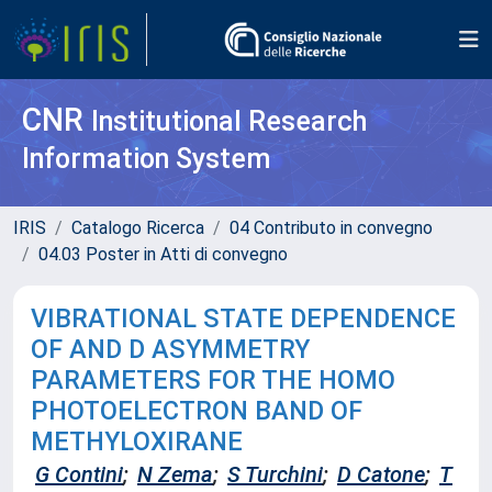
CNR
Institutional Research
Information System
IRIS
Catalogo Ricerca
04 Contributo in convegno
04.03 Poster in Atti di convegno
VIBRATIONAL STATE DEPENDENCE
OF AND D ASYMMETRY
PARAMETERS FOR THE HOMO
PHOTOELECTRON BAND OF
METHYLOXIRANE
G Contini
;
N Zema
;
S Turchini
;
D Catone
;
T