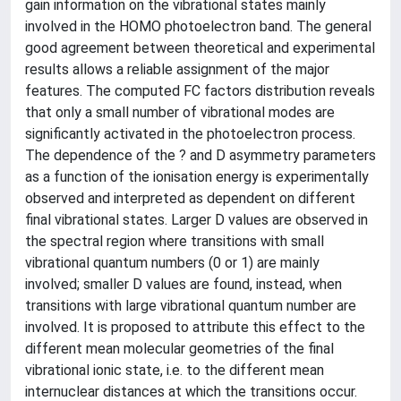
gain information on the vibrational states mainly
involved in the HOMO photoelectron band. The general
good agreement between theoretical and experimental
results allows a reliable assignment of the major
features. The computed FC factors distribution reveals
that only a small number of vibrational modes are
significantly activated in the photoelectron process.
The dependence of the ? and D asymmetry parameters
as a function of the ionisation energy is experimentally
observed and interpreted as dependent on different
final vibrational states. Larger D values are observed in
the spectral region where transitions with small
vibrational quantum numbers (0 or 1) are mainly
involved; smaller D values are found, instead, when
transitions with large vibrational quantum number are
involved. It is proposed to attribute this effect to the
different mean molecular geometries of the final
vibrational ionic state, i.e. to the different mean
internuclear distances at which the transitions occur.