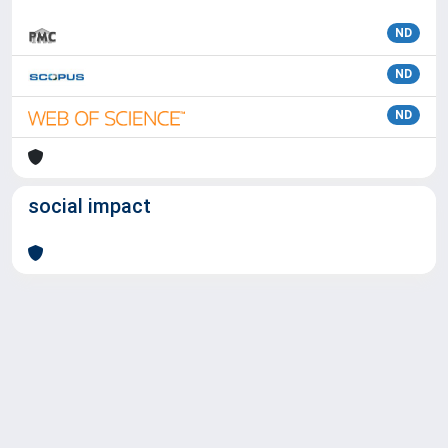
ND
ND
ND
social impact
Powered by
IRIS
-
about IRIS
-