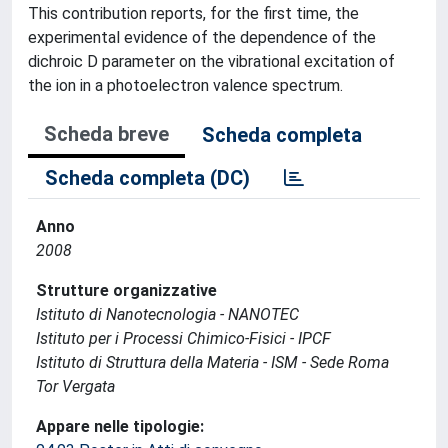
This contribution reports, for the first time, the
experimental evidence of the dependence of the
dichroic D parameter on the vibrational excitation of
the ion in a photoelectron valence spectrum.
Scheda breve
Scheda completa
Scheda completa (DC)
Anno
2008
Strutture organizzative
Istituto di Nanotecnologia - NANOTEC
Istituto per i Processi Chimico-Fisici - IPCF
Istituto di Struttura della Materia - ISM - Sede Roma
Tor Vergata
Appare nelle tipologie: