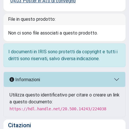
04.03 Poster in Atti di convegno
File in questo prodotto:
Non ci sono file associati a questo prodotto.
I documenti in IRIS sono protetti da copyright e tutti i
diritti sono riservati, salvo diversa indicazione.
Informazioni
Utilizza questo identificativo per citare o creare un link
a questo documento:
https://hdl.handle.net/20.500.14243/224038
Citazioni