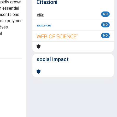
Citazioni
apidly grown
n essential
resents one
ND
ilic polymer
ND
dyes,
l
ND
social impact