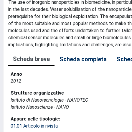
The use of inorganic nanoparticles in biomedicine, in particu
in the last decades. Water solubilisation of the nanoparticles
prerequisite for their biological exploitation. The encapsul
of the most suitable and most popular methods to make the
molecules used and the efforts undertaken to further tailo
chemical sensor molecules and small or large biomolecules f
implications, highlighting limitations and challenges, are als
Scheda breve
Scheda completa
Sched
Anno
2012
Strutture organizzative
Istituto di Nanotecnologia - NANOTEC
Istituto Nanoscienze - NANO
Appare nelle tipologie:
01.01 Articolo in rivista