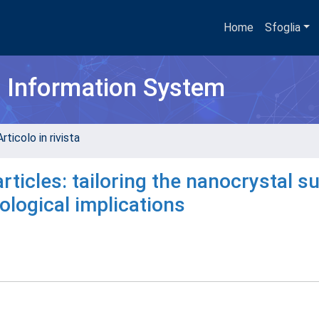
Home
Sfoglia
h Information System
rticolo in rivista
ticles: tailoring the nanocrystal s
ological implications