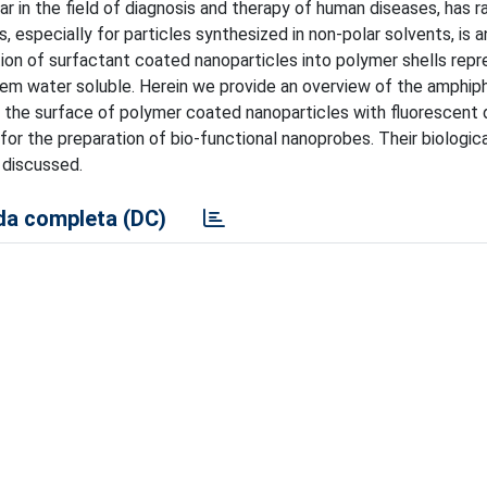
lar in the field of diagnosis and therapy of human diseases, has r
, especially for particles synthesized in non-polar solvents, is a
ation of surfactant coated nanoparticles into polymer shells rep
m water soluble. Herein we provide an overview of the amphiph
r the surface of polymer coated nanoparticles with fluorescent 
or the preparation of bio-functional nanoprobes. Their biologica
o discussed.
a completa (DC)