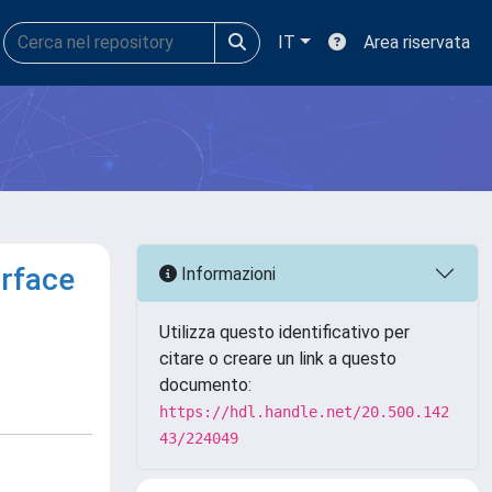
IT
Area riservata
urface
Informazioni
Utilizza questo identificativo per
citare o creare un link a questo
documento:
https://hdl.handle.net/20.500.142
43/224049