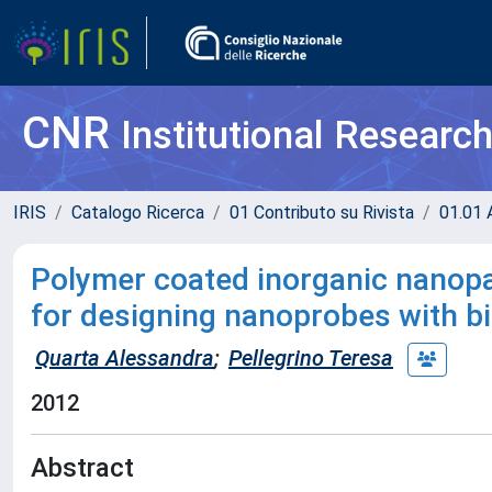
CNR
Institutional Researc
IRIS
Catalogo Ricerca
01 Contributo su Rivista
01.01 A
Polymer coated inorganic nanopar
for designing nanoprobes with bi
Quarta Alessandra
;
Pellegrino Teresa
2012
Abstract