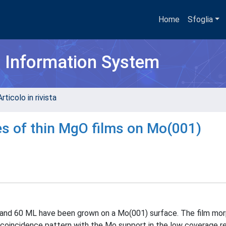
Home
Sfoglia
h Information System
rticolo in rivista
es of thin MgO films on Mo(001)
1 and 60 ML have been grown on a Mo(001) surface. The film mo
coincidence pattern with the Mo support in the low coverage re