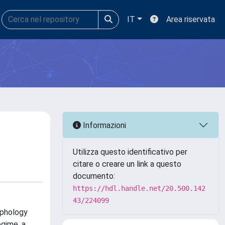
IT
Area riservata
Informazioni
Utilizza questo identificativo per
citare o creare un link a questo
documento:
https://hdl.handle.net/20.500.142
43/224099
rphology
gime, a