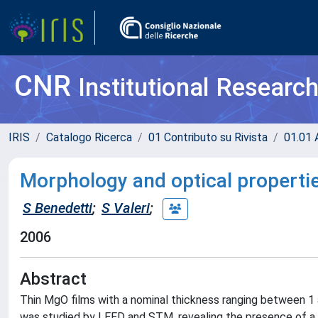
CNR
Institutional Researc
IRIS
Catalogo Ricerca
01 Contributo su Rivista
01.01 A
Morphology and optical properti
S Benedetti
;
S Valeri
;
2006
Abstract
Thin MgO films with a nominal thickness ranging between 
was studied by LEED and STM, revealing the presence of a 