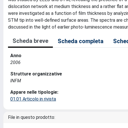
dislocation network at medium thickness and a rather flat 
were investigated as a function of film thickness by analyz
STM tip into well-defined surface areas. The spectra are cha
discussed in the light of earlier photo-luminescence mea
Scheda breve
Scheda completa
Sched
Anno
2006
Strutture organizzative
INFM
Appare nelle tipologie:
01.01 Articolo in rivista
File in questo prodotto: