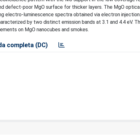
and defect-poor MgO surface for thicker layers. The MgO optica
ing electro-luminescence spectra obtained via electron injectio
racterized by two distinct emission bands at 3.1 and 4.4 eV. Thei
surements on MgO nanocubes and smokes.
a completa (DC)