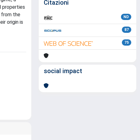
Citazioni
l properties
n from the
ND
r origin is
87
75
social impact