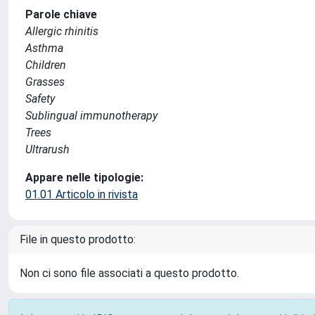
Parole chiave
Allergic rhinitis
Asthma
Children
Grasses
Safety
Sublingual immunotherapy
Trees
Ultrarush
Appare nelle tipologie:
01.01 Articolo in rivista
File in questo prodotto:
Non ci sono file associati a questo prodotto.