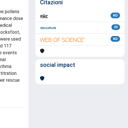
Citazioni
ee pollens
ND
tenance dose
edical
39
(cocksfoot,
s were used
ND
ed 117
se events
nal
social impact
asthma
titration
eir rescue