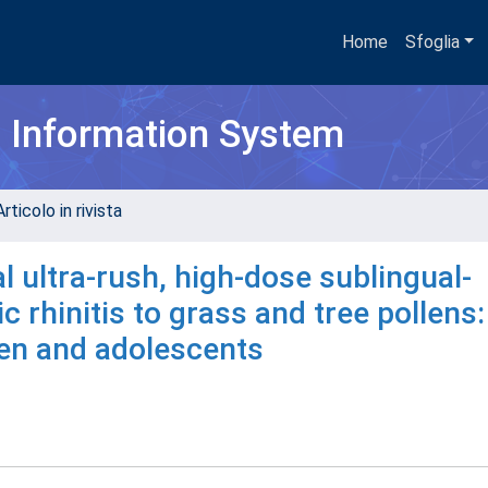
Home
Sfoglia
h Information System
rticolo in rivista
al ultra-rush, high-dose sublingual-
 rhinitis to grass and tree pollens
ren and adolescents