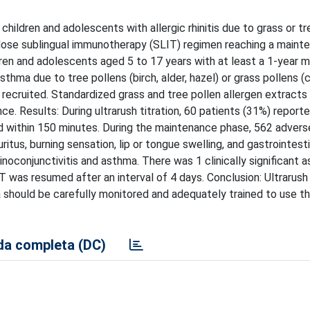
hildren and adolescents with allergic rhinitis due to grass or tr
gh-dose sublingual immunotherapy (SLIT) regimen reaching a main
dren and adolescents aged 5 to 17 years with at least a 1-year m
asthma due to tree pollens (birch, alder, hazel) or grass pollens 
 recruited. Standardized grass and tree pollen allergen extract
e. Results: During ultrarush titration, 60 patients (31%) report
ed within 150 minutes. During the maintenance phase, 562 adver
tus, burning sensation, lip or tongue swelling, and gastrointesti
conjunctivitis and asthma. There was 1 clinically significant 
was resumed after an interval of 4 days. Conclusion: Ultrarush 
 should be carefully monitored and adequately trained to use th
a completa (DC)