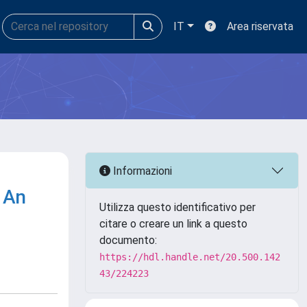
IT
Area riservata
Informazioni
: An
Utilizza questo identificativo per
citare o creare un link a questo
documento:
https://hdl.handle.net/20.500.142
43/224223