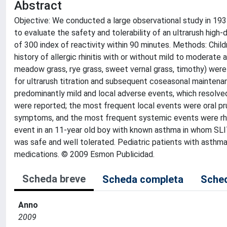
Abstract
Objective: We conducted a large observational study in 193 c
to evaluate the safety and tolerability of an ultrarush hi
of 300 index of reactivity within 90 minutes. Methods: Chil
history of allergic rhinitis with or without mild to moderate 
meadow grass, rye grass, sweet vernal grass, timothy) were
for ultrarush titration and subsequent coseasonal maintenanc
predominantly mild and local adverse events, which resolv
were reported; the most frequent local events were oral pruri
symptoms, and the most frequent systemic events were rhino
event in an 11-year old boy with known asthma in whom SLIT 
was safe and well tolerated. Pediatric patients with asthma
medications. © 2009 Esmon Publicidad.
Scheda breve
Scheda completa
Sched
Anno
2009