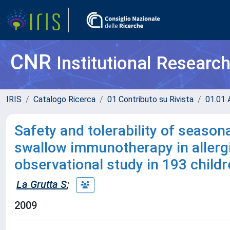
CNR
Institutional Researc
IRIS
Catalogo Ricerca
01 Contributo su Rivista
01.01 A
Safety and tolerability of season
swallow immunotherapy in allergic
observational study in 193 child
La Grutta S
;
2009