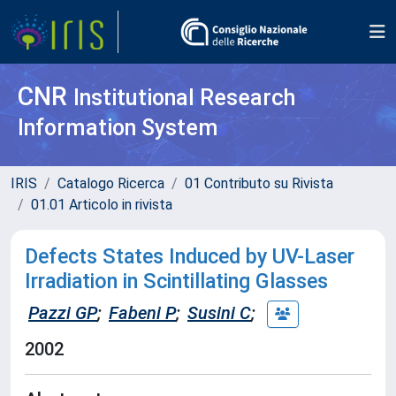
CNR
Institutional Research
Information System
IRIS
Catalogo Ricerca
01 Contributo su Rivista
01.01 Articolo in rivista
Defects States Induced by UV-Laser
Irradiation in Scintillating Glasses
Pazzi GP
;
Fabeni P
;
Susini C
;
2002