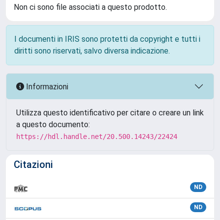
Non ci sono file associati a questo prodotto.
I documenti in IRIS sono protetti da copyright e tutti i
diritti sono riservati, salvo diversa indicazione.
Informazioni
Utilizza questo identificativo per citare o creare un link
a questo documento:
https://hdl.handle.net/20.500.14243/22424
Citazioni
ND
ND