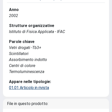
Anno
2002
Strutture organizzative
Istituto di Fisica Applicata - IFAC
Parole chiave
Vetri drogati -Tb3+
Scintillatori
Assorbimento indotto
Centri di colore
Termoluminescenza
Appare nelle tipologie:
01.01 Articolo in rivista
File in questo prodotto: