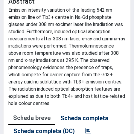
Abstract
Emission intensity variation of the leading 542 nm
emission line of Tb3+ centre in Na-Gd phosphate
glasses under 308 nm excimer laser line irradiation was
studied. Furthermore, induced optical absorption
measurements after 308 nm laser, x-ray and gamma-ray
irradiations were performed. Thermoluminescence
above room temperature was also studied after 308
nm and x-ray irradiations at 295 K. The observed
phenomenology evidences the presence of traps,
which compete for carrier capture from the Gd3+
energy guiding sublattice with Tb3+ emission centres.
The radiation induced optical absorption features are
explained as due to both Tb4+ and host lattice-related
hole colour centres.
Scheda breve
Scheda completa
Scheda completa (DC)