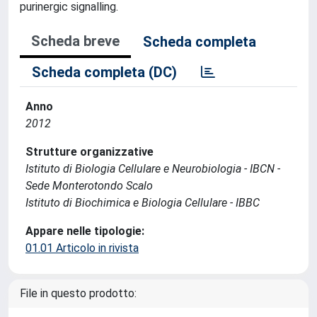
purinergic signalling.
Scheda breve
Scheda completa
Scheda completa (DC)
Anno
2012
Strutture organizzative
Istituto di Biologia Cellulare e Neurobiologia - IBCN -
Sede Monterotondo Scalo
Istituto di Biochimica e Biologia Cellulare - IBBC
Appare nelle tipologie:
01.01 Articolo in rivista
File in questo prodotto: