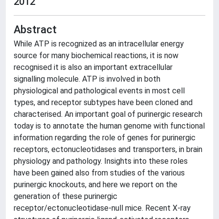
2012
Abstract
While ATP is recognized as an intracellular energy
source for many biochemical reactions, it is now
recognised it is also an important extracellular
signalling molecule. ATP is involved in both
physiological and pathological events in most cell
types, and receptor subtypes have been cloned and
characterised. An important goal of purinergic research
today is to annotate the human genome with functional
information regarding the role of genes for purinergic
receptors, ectonucleotidases and transporters, in brain
physiology and pathology. Insights into these roles
have been gained also from studies of the various
purinergic knockouts, and here we report on the
generation of these purinergic
receptor/ectonucleotidase-null mice. Recent X-ray