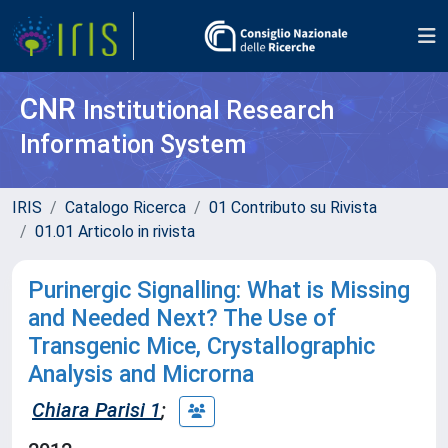
CNR
Institutional Research
Information System
IRIS
Catalogo Ricerca
01 Contributo su Rivista
01.01 Articolo in rivista
Purinergic Signalling: What is Missing
and Needed Next? The Use of
Transgenic Mice, Crystallographic
Analysis and Microrna
Chiara Parisi 1
;