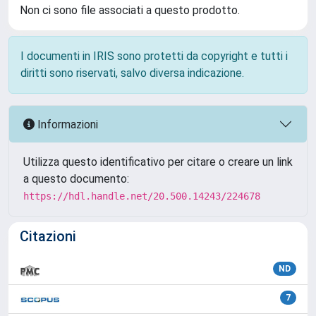
Non ci sono file associati a questo prodotto.
I documenti in IRIS sono protetti da copyright e tutti i
diritti sono riservati, salvo diversa indicazione.
Informazioni
Utilizza questo identificativo per citare o creare un link
a questo documento:
https://hdl.handle.net/20.500.14243/224678
Citazioni
ND
7