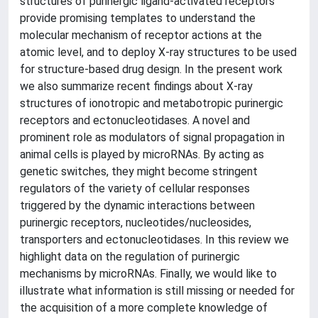
structures of purinergic ligand-activated receptors
provide promising templates to understand the
molecular mechanism of receptor actions at the
atomic level, and to deploy X-ray structures to be used
for structure-based drug design. In the present work
we also summarize recent findings about X-ray
structures of ionotropic and metabotropic purinergic
receptors and ectonucleotidases. A novel and
prominent role as modulators of signal propagation in
animal cells is played by microRNAs. By acting as
genetic switches, they might become stringent
regulators of the variety of cellular responses
triggered by the dynamic interactions between
purinergic receptors, nucleotides/nucleosides,
transporters and ectonucleotidases. In this review we
highlight data on the regulation of purinergic
mechanisms by microRNAs. Finally, we would like to
illustrate what information is still missing or needed for
the acquisition of a more complete knowledge of