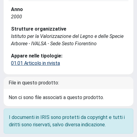
Anno
2000
Strutture organizzative
Istituto per la Valorizzazione del Legno e delle Specie
Arboree - IVALSA - Sede Sesto Fiorentino
Appare nelle tipologie:
01.01 Articolo in rivista
File in questo prodotto:
Non ci sono file associati a questo prodotto.
I documenti in IRIS sono protetti da copyright e tutti i
diritti sono riservati, salvo diversa indicazione.