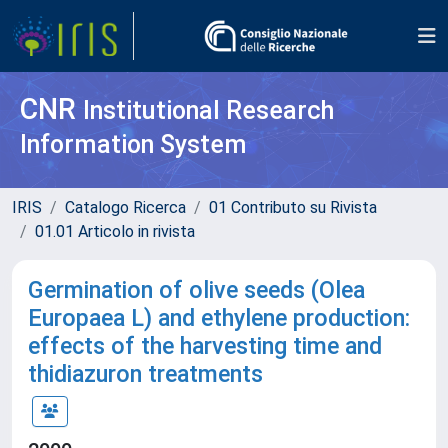
CNR
Institutional Research
Information System
IRIS
Catalogo Ricerca
01 Contributo su Rivista
01.01 Articolo in rivista
Germination of olive seeds (Olea
Europaea L) and ethylene production:
effects of the harvesting time and
thidiazuron treatments