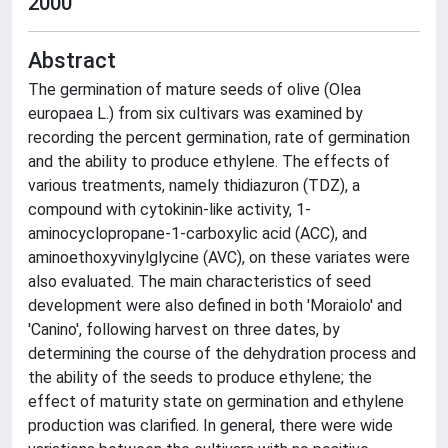
2000
Abstract
The germination of mature seeds of olive (Olea
europaea L.) from six cultivars was examined by
recording the percent germination, rate of germination
and the ability to produce ethylene. The effects of
various treatments, namely thidiazuron (TDZ), a
compound with cytokinin-like activity, 1-
aminocyclopropane-1-carboxylic acid (ACC), and
aminoethoxyvinylglycine (AVC), on these variates were
also evaluated. The main characteristics of seed
development were also defined in both 'Moraiolo' and
'Canino', following harvest on three dates, by
determining the course of the dehydration process and
the ability of the seeds to produce ethylene; the
effect of maturity state on germination and ethylene
production was clarified. In general, there were wide