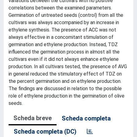
variations between the cultivars with no positive
correlations between the examined parameters.
Germination of untreated seeds (control) from all the
cultivars was always accompanied by an increase in
ethylene synthesis. The presence of ACC was not
always effective in a concomitant stimulation of
germination and ethylene production. Instead, TDZ
influenced the germination process in almost all the
cultivars even if it did not always enhance ethylene
production. In all cultivars tested, the presence of AVG
in general reduced the stimulatory effect of TDZ on
the percent germination and on ethylene production.
The findings are discussed in relation to the possible
role of ethylene production in the germination of olive
seeds.
Scheda breve
Scheda completa
Scheda completa (DC)