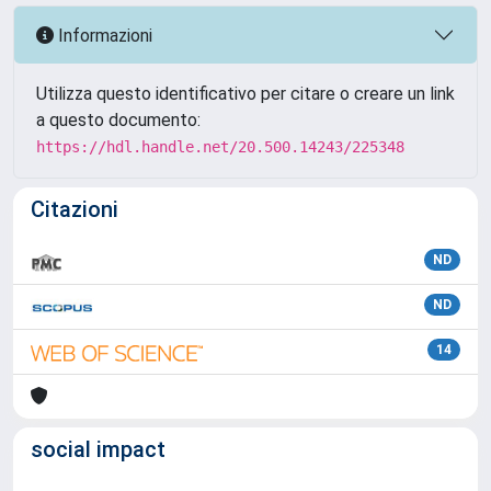
Informazioni
Utilizza questo identificativo per citare o creare un link
a questo documento:
https://hdl.handle.net/20.500.14243/225348
Citazioni
ND
ND
14
social impact