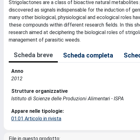
Strigolactones are a class of bioactive natural metabolites
discovered as signals indispensable for the induction of ger
many other biological, physiological and ecological roles ha
these compounds within different research fields. In this s
research aimed at deciphering the biological roles of strigol
management of parasitic weeds.
Scheda breve
Scheda completa
Sched
Anno
2012
Strutture organizzative
Istituto di Scienze delle Produzioni Alimentari - ISPA
Appare nelle tipologie:
01.01 Articolo in rivista
File in questo prodotto: