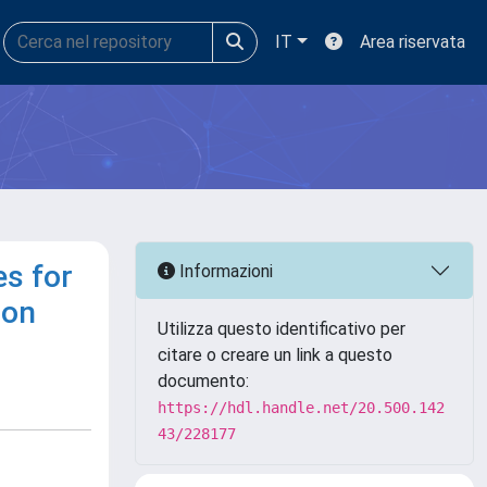
IT
Area riservata
es for
Informazioni
ion
Utilizza questo identificativo per
citare o creare un link a questo
documento:
https://hdl.handle.net/20.500.142
43/228177