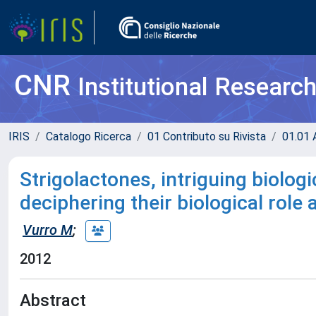
CNR
Institutional Researc
IRIS
Catalogo Ricerca
01 Contributo su Rivista
01.01 A
Strigolactones, intriguing biolog
deciphering their biological role 
Vurro M
;
2012
Abstract