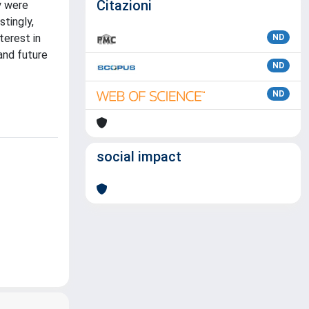
Citazioni
y were
stingly,
terest in
ND
and future
ND
ND
social impact