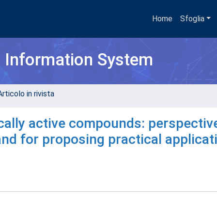
Home
Sfoglia
h Information System
rticolo in rivista
ically active compounds: perspectiv
and for proposing practical applicat