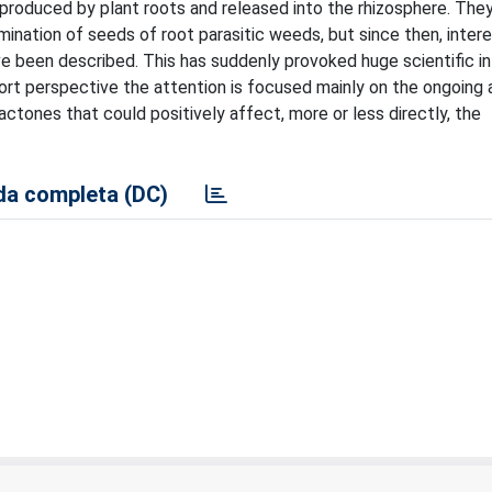
 produced by plant roots and released into the rhizosphere. The
mination of seeds of root parasitic weeds, but since then, intere
ve been described. This has suddenly provoked huge scientific in
hort perspective the attention is focused mainly on the ongoing 
actones that could positively affect, more or less directly, the
a completa (DC)