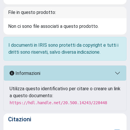
File in questo prodotto:
Non ci sono file associati a questo prodotto.
I documenti in IRIS sono protetti da copyright e tutti i
diritti sono riservati, salvo diversa indicazione.
Informazioni
Utilizza questo identificativo per citare o creare un link
a questo documento:
https://hdl.handle.net/20.500.14243/228448
Citazioni