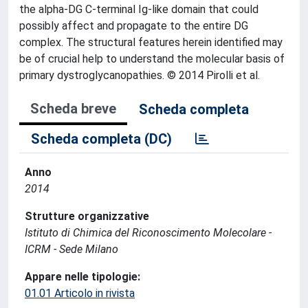
the alpha-DG C-terminal Ig-like domain that could
possibly affect and propagate to the entire DG
complex. The structural features herein identified may
be of crucial help to understand the molecular basis of
primary dystroglycanopathies. © 2014 Pirolli et al.
Scheda breve
Scheda completa
Scheda completa (DC)
Anno
2014
Strutture organizzative
Istituto di Chimica del Riconoscimento Molecolare -
ICRM - Sede Milano
Appare nelle tipologie:
01.01 Articolo in rivista