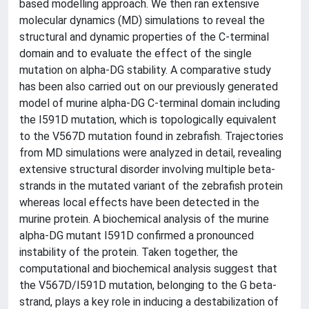
based modelling approach. We then ran extensive
molecular dynamics (MD) simulations to reveal the
structural and dynamic properties of the C-terminal
domain and to evaluate the effect of the single
mutation on alpha-DG stability. A comparative study
has been also carried out on our previously generated
model of murine alpha-DG C-terminal domain including
the I591D mutation, which is topologically equivalent
to the V567D mutation found in zebrafish. Trajectories
from MD simulations were analyzed in detail, revealing
extensive structural disorder involving multiple beta-
strands in the mutated variant of the zebrafish protein
whereas local effects have been detected in the
murine protein. A biochemical analysis of the murine
alpha-DG mutant I591D confirmed a pronounced
instability of the protein. Taken together, the
computational and biochemical analysis suggest that
the V567D/I591D mutation, belonging to the G beta-
strand, plays a key role in inducing a destabilization of