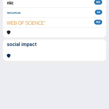
ND
44
ND
social impact
Powered by
IRIS
-
about IRIS
-
Utilizzo dei cookie
Copyright © 2026