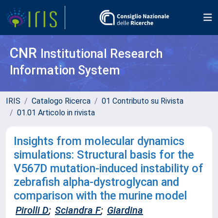
CNR
Institutional Research
Information System
IRIS
Catalogo Ricerca
01 Contributo su Rivista
01.01 Articolo in rivista
Insights from molecular dynamics
simulations: Structural basis for the
V567D mutation-induced instability of
zebrafish alpha-dystroglycan and
comparison with the murine model
Pirolli D
;
Sciandra F
;
Giardina