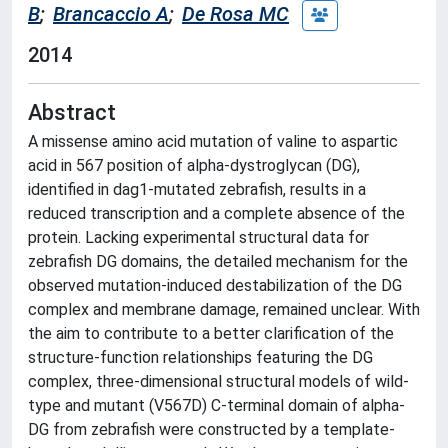
B
;
Brancaccio A
;
De Rosa MC
2014
Abstract
A missense amino acid mutation of valine to aspartic
acid in 567 position of alpha-dystroglycan (DG),
identified in dag1-mutated zebrafish, results in a
reduced transcription and a complete absence of the
protein. Lacking experimental structural data for
zebrafish DG domains, the detailed mechanism for the
observed mutation-induced destabilization of the DG
complex and membrane damage, remained unclear. With
the aim to contribute to a better clarification of the
structure-function relationships featuring the DG
complex, three-dimensional structural models of wild-
type and mutant (V567D) C-terminal domain of alpha-
DG from zebrafish were constructed by a template-