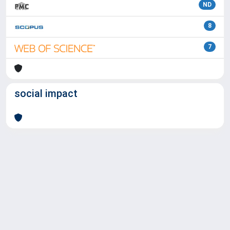
ND
8
7
social impact
Powered by
IRIS
-
about IRIS
-
Utilizzo dei cookie
Copyright © 2026