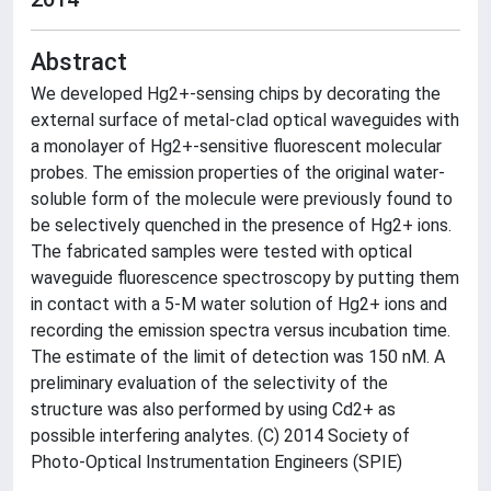
Abstract
We developed Hg2+-sensing chips by decorating the
external surface of metal-clad optical waveguides with
a monolayer of Hg2+-sensitive fluorescent molecular
probes. The emission properties of the original water-
soluble form of the molecule were previously found to
be selectively quenched in the presence of Hg2+ ions.
The fabricated samples were tested with optical
waveguide fluorescence spectroscopy by putting them
in contact with a 5-M water solution of Hg2+ ions and
recording the emission spectra versus incubation time.
The estimate of the limit of detection was 150 nM. A
preliminary evaluation of the selectivity of the
structure was also performed by using Cd2+ as
possible interfering analytes. (C) 2014 Society of
Photo-Optical Instrumentation Engineers (SPIE)