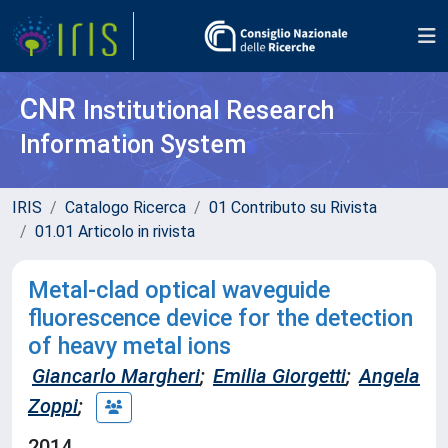
CNR
Institutional Research
Information System
IRIS
Catalogo Ricerca
01 Contributo su Rivista
01.01 Articolo in rivista
Metal-clad optical waveguide
fluorescence device for the detection
of heavy metal ions
Giancarlo Margheri
;
Emilia Giorgetti
;
Angela
Zoppi
;
2014