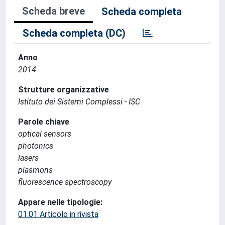
Scheda breve
Scheda completa
Scheda completa (DC)
Anno
2014
Strutture organizzative
Istituto dei Sistemi Complessi - ISC
Parole chiave
optical sensors
photonics
lasers
plasmons
fluorescence spectroscopy
Appare nelle tipologie:
01.01 Articolo in rivista