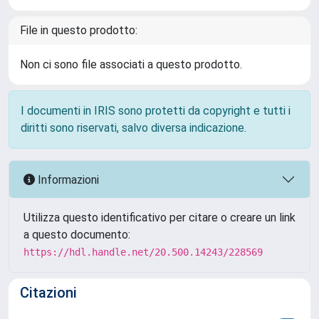
File in questo prodotto:
Non ci sono file associati a questo prodotto.
I documenti in IRIS sono protetti da copyright e tutti i
diritti sono riservati, salvo diversa indicazione.
Informazioni
Utilizza questo identificativo per citare o creare un link
a questo documento:
https://hdl.handle.net/20.500.14243/228569
Citazioni