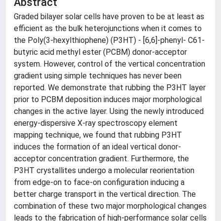
Abstract
Graded bilayer solar cells have proven to be at least as
efficient as the bulk heterojunctions when it comes to
the Poly(3-hexylthiophene) (P3HT) - [6,6]-phenyl- C61-
butyric acid methyl ester (PCBM) donor-acceptor
system. However, control of the vertical concentration
gradient using simple techniques has never been
reported. We demonstrate that rubbing the P3HT layer
prior to PCBM deposition induces major morphological
changes in the active layer. Using the newly introduced
energy-dispersive X-ray spectroscopy element
mapping technique, we found that rubbing P3HT
induces the formation of an ideal vertical donor-
acceptor concentration gradient. Furthermore, the
P3HT crystallites undergo a molecular reorientation
from edge-on to face-on configuration inducing a
better charge transport in the vertical direction. The
combination of these two major morphological changes
leads to the fabrication of high-performance solar cells