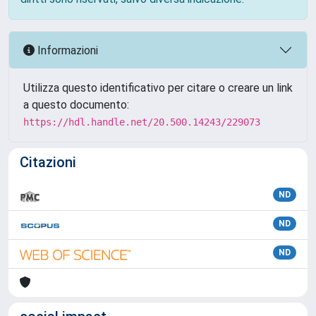
Informazioni
Utilizza questo identificativo per citare o creare un link
a questo documento:
https://hdl.handle.net/20.500.14243/229073
Citazioni
ND
ND
ND