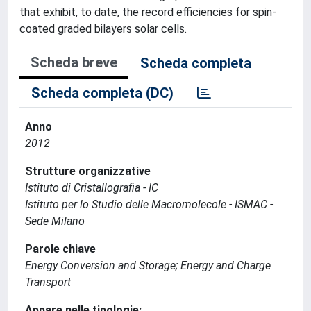
that exhibit, to date, the record efficiencies for spin-
coated graded bilayers solar cells.
Scheda breve
Scheda completa
Scheda completa (DC)
Anno
2012
Strutture organizzative
Istituto di Cristallografia - IC
Istituto per lo Studio delle Macromolecole - ISMAC -
Sede Milano
Parole chiave
Energy Conversion and Storage; Energy and Charge
Transport
Appare nelle tipologie: