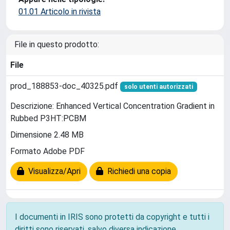
01.01 Articolo in rivista
File in questo prodotto:
File
prod_188853-doc_40325.pdf
solo utenti autorizzati
Descrizione: Enhanced Vertical Concentration Gradient in
Rubbed P3HT:PCBM
Dimensione 2.48 MB
Formato Adobe PDF
Visualizza/Apri
Richiedi una copia
I documenti in IRIS sono protetti da copyright e tutti i
diritti sono riservati, salvo diversa indicazione.