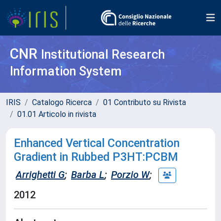
CNR
Institutional Research
Information System
IRIS
Catalogo Ricerca
01 Contributo su Rivista
01.01 Articolo in rivista
Enhanced Vertical Concentration
Gradient in Rubbed P3HT:PCBM
Arrighetti G
;
Barba L
;
Porzio W
;
2012