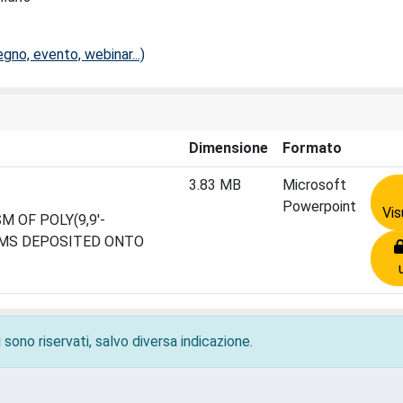
no, evento, webinar...)
Dimensione
Formato
3.83 MB
Microsoft
Powerpoint
Vis
 OF POLY(9,9'-
LMS DEPOSITED ONTO
 sono riservati, salvo diversa indicazione.