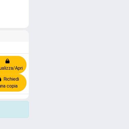
ualizza/Apri
Richiedi
una copia