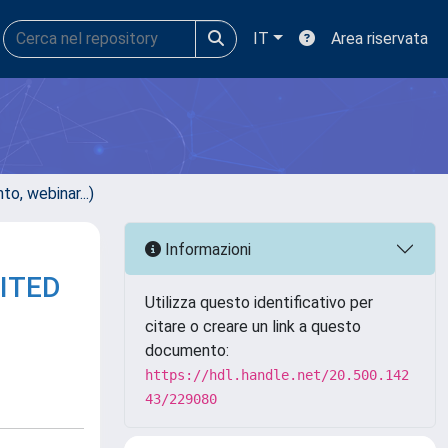
IT
Area riservata
, webinar...)
Informazioni
ITED
Utilizza questo identificativo per
citare o creare un link a questo
documento:
https://hdl.handle.net/20.500.142
43/229080