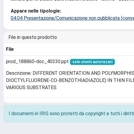
Appare nelle tipologie:
04.04 Presentazione/Comunicazione non pubblicata (conveg
File in questo prodotto:
File
prod_188860-doc_40330.ppt
solo utenti autorizzati
Descrizione: DIFFERENT ORIENTATION AND POLYMORPHISM
DIOCTYLFLUORENE-CO-BENZOTHIADIAZOLE) IN THIN FI
VARIOUS SUBSTRATES
I documenti in IRIS sono protetti da copyright e tutti i diritti