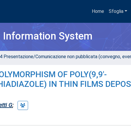
Home
Sfoglia
h Information System
4 Presentazione/Comunicazione non pubblicata (convegno, evento
OLYMORPHISM OF POLY(9,9'-
ADIAZOLE) IN THIN FILMS DEPOS
etti G
;