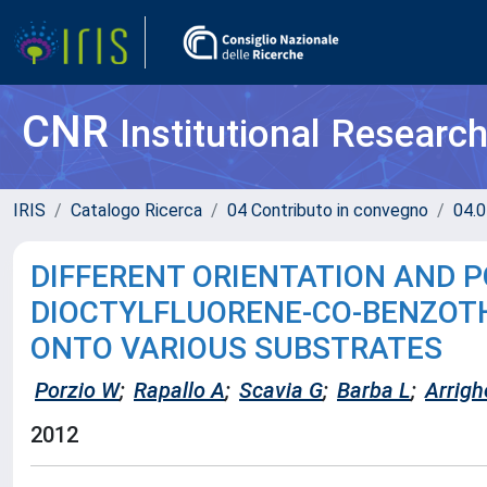
CNR
Institutional Researc
IRIS
Catalogo Ricerca
04 Contributo in convegno
04.0
DIFFERENT ORIENTATION AND P
DIOCTYLFLUORENE-CO-BENZOTHI
ONTO VARIOUS SUBSTRATES
Porzio W
;
Rapallo A
;
Scavia G
;
Barba L
;
Arrigh
2012