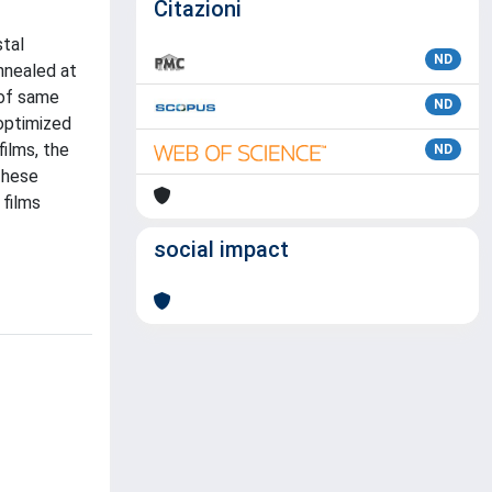
Citazioni
stal
ND
nnealed at
 of same
ND
 optimized
ilms, the
ND
These
 films
social impact