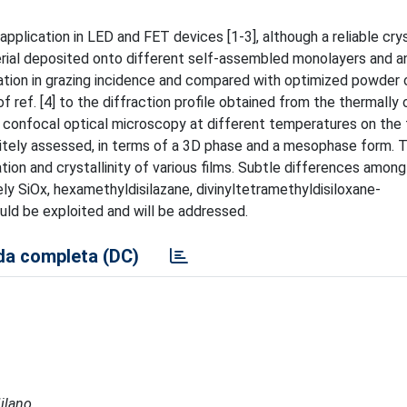
application in LED and FET devices [1-3], although a reliable cry
terial deposited onto different self-assembled monolayers and a
ation in grazing incidence and compared with optimized powder
f ref. [4] to the diffraction profile obtained from the thermally
confocal optical microscopy at different temperatures on the f
nitely assessed, in terms of a 3D phase and a mesophase form. 
tion and crystallinity of various films. Subtle differences among
ely SiOx, hexamethyldisilazane, divinyltetramethyldisiloxane-
ld be exploited and will be addressed.
a completa (DC)
Milano