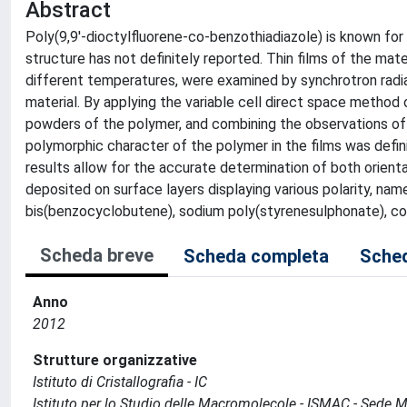
Abstract
Poly(9,9'-dioctylfluorene-co-benzothiadiazole) is known for 
structure has not definitely reported. Thin films of the ma
different temperatures, were examined by synchrotron radi
material. By applying the variable cell direct space method o
powders of the polymer, and combining the observations of 
polymorphic character of the polymer in the films was defi
results allow for the accurate determination of both orienta
deposited on surface layers displaying various polarity, nam
bis(benzocyclobutene), sodium poly(styrenesulphonate), cou
Scheda breve
Scheda completa
Sched
Anno
2012
Strutture organizzative
Istituto di Cristallografia - IC
Istituto per lo Studio delle Macromolecole - ISMAC - Sede 