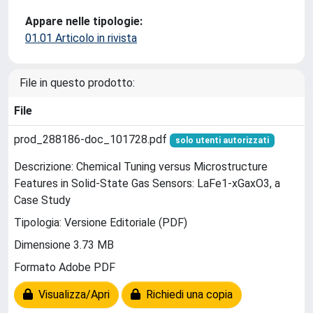
Appare nelle tipologie:
01.01 Articolo in rivista
File in questo prodotto:
File
prod_288186-doc_101728.pdf
solo utenti autorizzati
Descrizione: Chemical Tuning versus Microstructure
Features in Solid-State Gas Sensors: LaFe1-xGaxO3, a
Case Study
Tipologia: Versione Editoriale (PDF)
Dimensione 3.73 MB
Formato Adobe PDF
Visualizza/Apri
Richiedi una copia