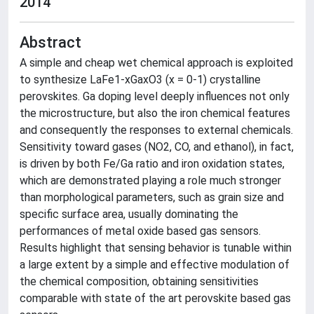
2014
Abstract
A simple and cheap wet chemical approach is exploited
to synthesize LaFe1-xGaxO3 (x = 0-1) crystalline
perovskites. Ga doping level deeply influences not only
the microstructure, but also the iron chemical features
and consequently the responses to external chemicals.
Sensitivity toward gases (NO2, CO, and ethanol), in fact,
is driven by both Fe/Ga ratio and iron oxidation states,
which are demonstrated playing a role much stronger
than morphological parameters, such as grain size and
specific surface area, usually dominating the
performances of metal oxide based gas sensors.
Results highlight that sensing behavior is tunable within
a large extent by a simple and effective modulation of
the chemical composition, obtaining sensitivities
comparable with state of the art perovskite based gas