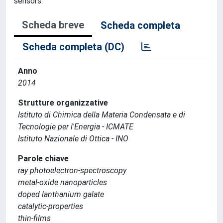
sensors.
Scheda breve
Scheda completa
Scheda completa (DC)
Anno
2014
Strutture organizzative
Istituto di Chimica della Materia Condensata e di
Tecnologie per l'Energia - ICMATE
Istituto Nazionale di Ottica - INO
Parole chiave
ray photoelectron-spectroscopy
metal-oxide nanoparticles
doped lanthanium galate
catalytic-properties
thin-films