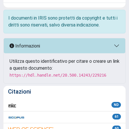
I documenti in IRIS sono protetti da copyright e tutti i
diritti sono riservati, salvo diversa indicazione.
Informazioni
Utilizza questo identificativo per citare o creare un link
a questo documento:
https://hdl.handle.net/20.500.14243/229216
Citazioni
ND
61
60