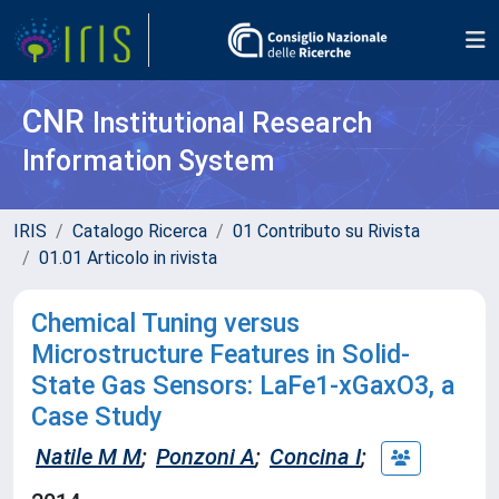
CNR
Institutional Research
Information System
IRIS
Catalogo Ricerca
01 Contributo su Rivista
01.01 Articolo in rivista
Chemical Tuning versus
Microstructure Features in Solid-
State Gas Sensors: LaFe1-xGaxO3, a
Case Study
Natile M M
;
Ponzoni A
;
Concina I
;