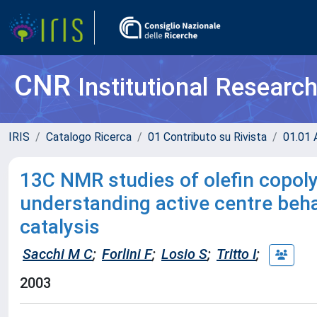
CNR
Institutional Researc
IRIS
Catalogo Ricerca
01 Contributo su Rivista
01.01 A
13C NMR studies of olefin copoly
understanding active centre beh
catalysis
Sacchi M C
;
Forlini F
;
Losio S
;
Tritto I
;
2003