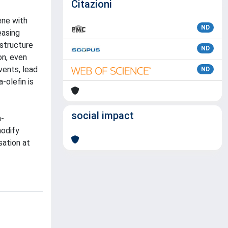
Citazioni
ene with
ND
easing
ostructure
ND
on, even
vents, lead
ND
-olefin is
social impact
n-
modify
sation at