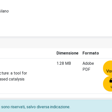
Milano
Dimensione
Formato
1.28 MB
Adobe
PDF
Vis
ture: a tool for
ased catalysis
 sono riservati, salvo diversa indicazione.