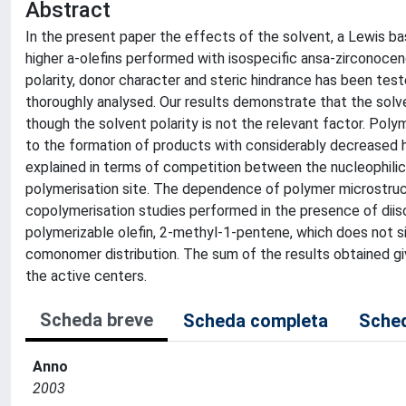
Abstract
In the present paper the effects of the solvent, a Lewis b
higher a-olefins performed with isospecific ansa-zirconocen
polarity, donor character and steric hindrance has been tes
thoroughly analysed. Our results demonstrate that the solv
though the solvent polarity is not the relevant factor. Polym
to the formation of products with considerably decreased hi
explained in terms of competition between the nucleophilic
polymerisation site. The dependence of polymer microstructu
copolymerisation studies performed in the presence of diis
polymerizable olefin, 2-methyl-1-pentene, which does not 
comonomer distribution. The sum of the results obtained gi
the active centers.
Scheda breve
Scheda completa
Sched
Anno
2003