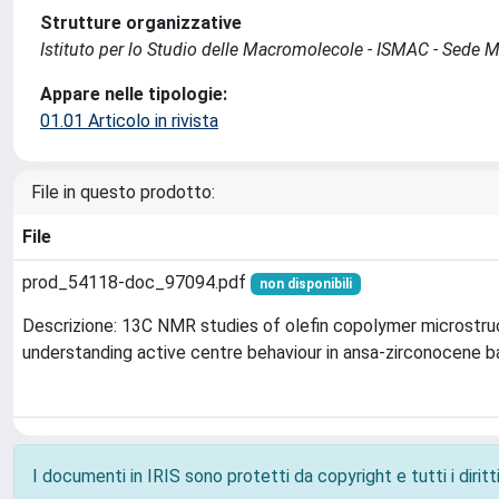
Strutture organizzative
Istituto per lo Studio delle Macromolecole - ISMAC - Sede 
Appare nelle tipologie:
01.01 Articolo in rivista
File in questo prodotto:
File
prod_54118-doc_97094.pdf
non disponibili
Descrizione: 13C NMR studies of olefin copolymer microstruc
understanding active centre behaviour in ansa-zirconocene b
I documenti in IRIS sono protetti da copyright e tutti i diritti