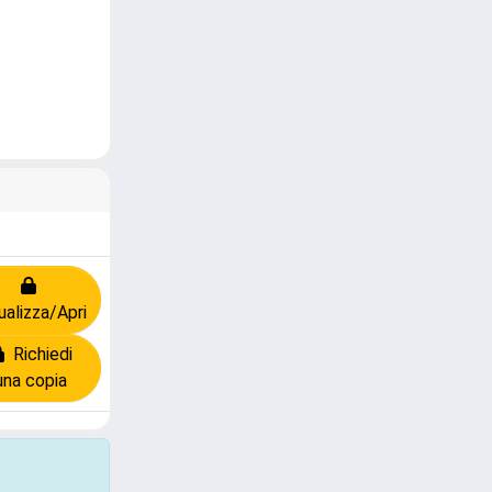
ualizza/Apri
Richiedi
una copia