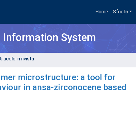
Home
Sfoglia
h Information System
rticolo in rivista
mer microstructure: a tool for
aviour in ansa-zirconocene based