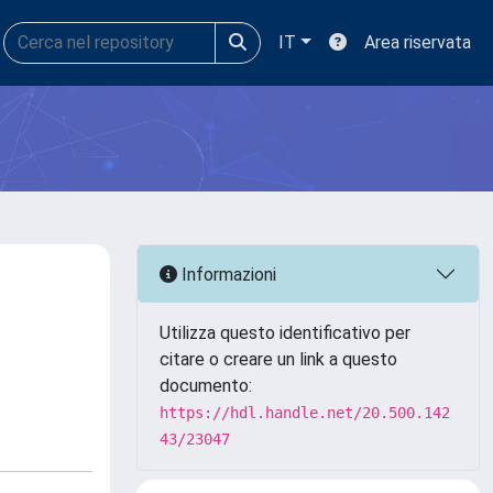
IT
Area riservata
Informazioni
Utilizza questo identificativo per
citare o creare un link a questo
documento:
https://hdl.handle.net/20.500.142
43/23047