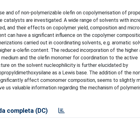
ase and of non-polymerizable olefin on copolymerisation of prop
e catalysts are investigated. A wide range of solvents with incr
ted, and their effects on copolymer yield, composition and micr
ent can have a significant influence on the copolymer compositi
erizations carried out in coordinating solvents, e.g. aromatic sol
gher a-olefin content. The reduced incorporation of the higher a
 medium and the olefin monomer for coordination to the active
re on the solvent nucleophilicity is further elucidated by
opropyldimethoxysilane as a Lewis base. The addition of the no
significantly affect comonomer composition, seems to slightly 
ve us valuable information regarding the mechanism of polymeri
a completa (DC)