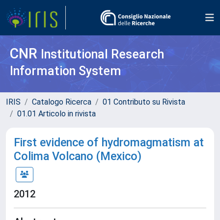
CNR
Institutional Research
Information System
IRIS
Catalogo Ricerca
01 Contributo su Rivista
01.01 Articolo in rivista
First evidence of hydromagmatism at
Colima Volcano (Mexico)
2012