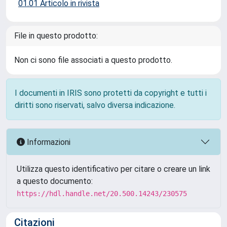
01.01 Articolo in rivista
File in questo prodotto:
Non ci sono file associati a questo prodotto.
I documenti in IRIS sono protetti da copyright e tutti i
diritti sono riservati, salvo diversa indicazione.
Informazioni
Utilizza questo identificativo per citare o creare un link
a questo documento:
https://hdl.handle.net/20.500.14243/230575
Citazioni