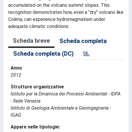
accumulated on the volcano summit slopes. This
recognition demonstrates how, even a "dry" volcano like
Colima, can experience hydromagmatism under
adequate climatic conditions.
Scheda breve
Scheda completa
Scheda completa (DC)
Anno
2012
Strutture organizzative
Istituto per la Dinamica dei Processi Ambientali - IDPA
- Sede Venezia
Istituto di Geologia Ambientale e Geoingegneria -
IGAG
Appare nelle tipologie: