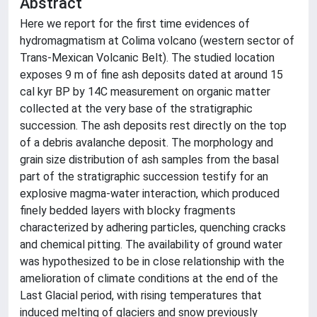
Abstract
Here we report for the first time evidences of
hydromagmatism at Colima volcano (western sector of
Trans-Mexican Volcanic Belt). The studied location
exposes 9 m of fine ash deposits dated at around 15
cal kyr BP by 14C measurement on organic matter
collected at the very base of the stratigraphic
succession. The ash deposits rest directly on the top
of a debris avalanche deposit. The morphology and
grain size distribution of ash samples from the basal
part of the stratigraphic succession testify for an
explosive magma-water interaction, which produced
finely bedded layers with blocky fragments
characterized by adhering particles, quenching cracks
and chemical pitting. The availability of ground water
was hypothesized to be in close relationship with the
amelioration of climate conditions at the end of the
Last Glacial period, with rising temperatures that
induced melting of glaciers and snow previously