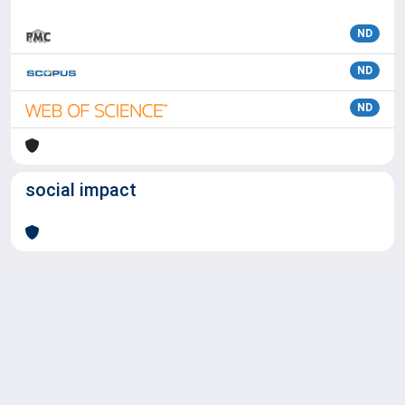
ND
ND
ND
social impact
Powered by
IRIS
-
about IRIS
-