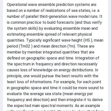
Operational wave ensemble prediction systems are
based on a number of realizations of sea states, i.e. a
number of parallel third-generation wave model runs. It
is common practice to build forecasts (and thus verify
the system skills) by evaluating ensemble mean and
estimating ensemble spread of relevant physical
quantities. Typically significant wave height (HS ), mean
period (Tm02 ) and mean direction (?m). These are
member by member integrated quantities that are
defined on geographic space and time. Integration of
the spectrum in frequency and direction necessarily
causes loss of knowledge on energy distributions. In
principle, one would pursue the best results with the
least loss of informations. For example, for each point
in geographic space and time it could be more sound to
evaluate the average sea state (mean energy per
frequency and direction) and then integrate it to derive
the expected main spectral moments. As an example