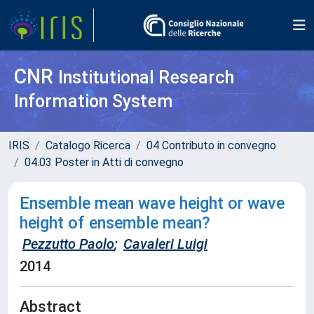
CNR
Institutional Research
Information System
IRIS
Catalogo Ricerca
04 Contributo in convegno
04.03 Poster in Atti di convegno
Ensemble mean wave height or wave
height of ensemble mean?
Pezzutto Paolo
;
Cavaleri Luigi
2014
Abstract