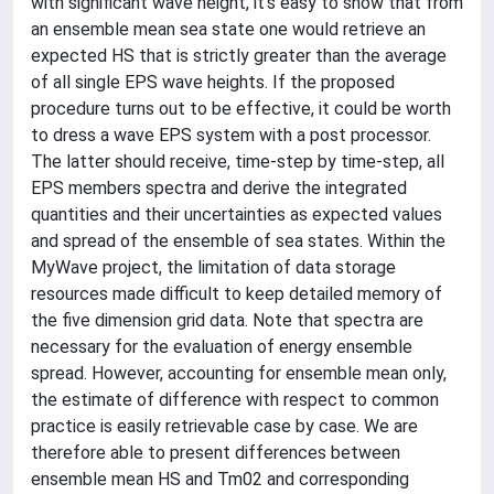
with significant wave height, it's easy to show that from
an ensemble mean sea state one would retrieve an
expected HS that is strictly greater than the average
of all single EPS wave heights. If the proposed
procedure turns out to be effective, it could be worth
to dress a wave EPS system with a post processor.
The latter should receive, time-step by time-step, all
EPS members spectra and derive the integrated
quantities and their uncertainties as expected values
and spread of the ensemble of sea states. Within the
MyWave project, the limitation of data storage
resources made difficult to keep detailed memory of
the five dimension grid data. Note that spectra are
necessary for the evaluation of energy ensemble
spread. However, accounting for ensemble mean only,
the estimate of difference with respect to common
practice is easily retrievable case by case. We are
therefore able to present differences between
ensemble mean HS and Tm02 and corresponding