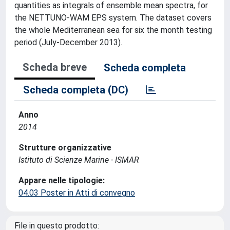
quantities as integrals of ensemble mean spectra, for
the NETTUNO-WAM EPS system. The dataset covers
the whole Mediterranean sea for six the month testing
period (July-December 2013).
Scheda breve
Scheda completa
Scheda completa (DC)
Anno
2014
Strutture organizzative
Istituto di Scienze Marine - ISMAR
Appare nelle tipologie:
04.03 Poster in Atti di convegno
File in questo prodotto: