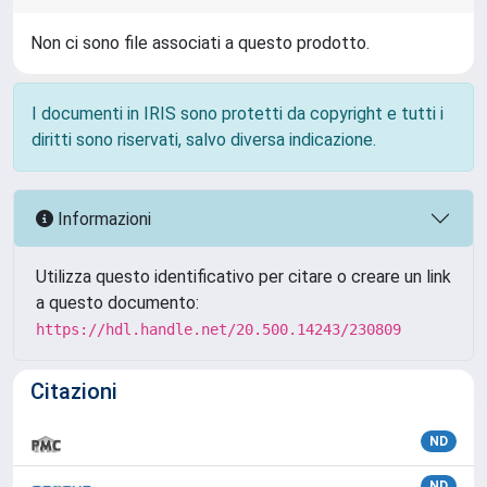
Non ci sono file associati a questo prodotto.
I documenti in IRIS sono protetti da copyright e tutti i
diritti sono riservati, salvo diversa indicazione.
Informazioni
Utilizza questo identificativo per citare o creare un link
a questo documento:
https://hdl.handle.net/20.500.14243/230809
Citazioni
ND
ND