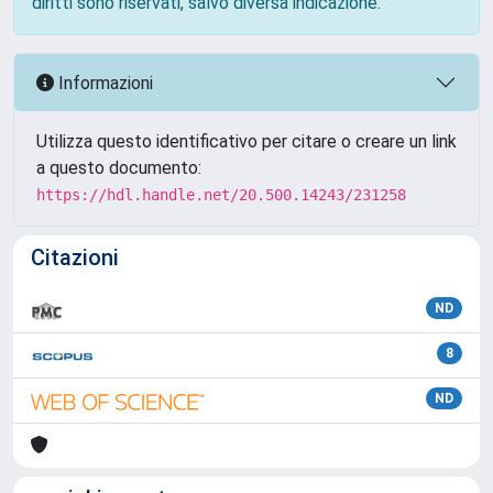
diritti sono riservati, salvo diversa indicazione.
Informazioni
Utilizza questo identificativo per citare o creare un link
a questo documento:
https://hdl.handle.net/20.500.14243/231258
Citazioni
ND
8
ND