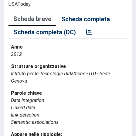
USAToday.
Scheda breve
Scheda completa
Scheda completa (DC)
Anno
2012
Strutture organizzative
Istituto per le Tecnologie Didattiche - ITD - Sede
Genova
Parole chiave
Data integration
Linked data
link detection
Semantic associations
Appare nelle tipologie: