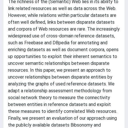
The richness of the (Semantic) Web lies in its ability to
link related resources as well as data across the Web.
However, while relations within particular datasets are
often well defined, links between disparate datasets
and corpora of Web resources are rare. The increasingly
widespread use of cross-domain reference datasets,
such as Freebase and DBpedia for annotating and
enriching datasets as well as document corpora, opens
up opportunities to exploit their inherent semantics to
uncover semantic relationships between disparate
resources. In this paper, we present an approach to
uncover relationships between disparate entities by
analyzing the graphs of used reference datasets. We
adapt a relationship assessment methodology from
social network theory to measure the connectivity
between entities in reference datasets and exploit
these measures to identify correlated Web resources.
Finally, we present an evaluation of our approach using
the publicly available datasets Bibsonomy and