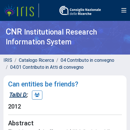
CNR
Institutional Research
Information System
IRIS
Catalogo Ricerca
04 Contributo in convegno
04.01 Contributo in Atti di convegno
Can entities be friends?
Taibi D
;
2012
Abstract