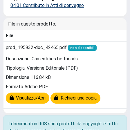
04.01 Contributo in Atti di convegno
File in questo prodotto:
File
prod_195932-doc_42465.pdf
non disponibili
Descrizione: Can entities be friends
Tipologia: Versione Editoriale (PDF)
Dimensione 116.84 kB
Formato Adobe PDF
Visualizza/Apri
Richiedi una copia
I documenti in IRIS sono protetti da copyright e tutti i