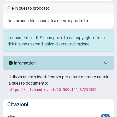
File in questo prodotto:
Non ci sono file associati a questo prodotto.
I documenti in IRIS sono protetti da copyright e tutti i
diritti sono riservati, salvo diversa indicazione.
Informazioni
Utilizza questo identificativo per citare o creare un link
a questo documento:
https://hdl.handle.net/20.500.14243/231955
Citazioni
ND