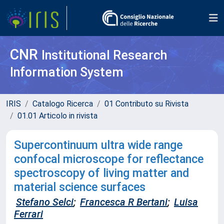
CNR
Institutional Research
Information System
IRIS
Catalogo Ricerca
01 Contributo su Rivista
01.01 Articolo in rivista
Supercontinuum ultra wide range
confocal microscope for reflectance
spectroscopy of living matter and
material science surfaces
Stefano Selci
;
Francesca R Bertani
;
Luisa
Ferrari