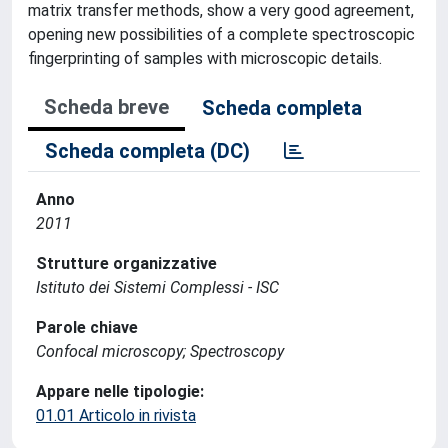
matrix transfer methods, show a very good agreement,
opening new possibilities of a complete spectroscopic
fingerprinting of samples with microscopic details.
Scheda breve
Scheda completa
Scheda completa (DC)
Anno
2011
Strutture organizzative
Istituto dei Sistemi Complessi - ISC
Parole chiave
Confocal microscopy; Spectroscopy
Appare nelle tipologie:
01.01 Articolo in rivista