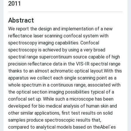
2011
Abstract
We report the design and implementation of a new
reflectance laser scanning confocal system with
spectroscopy imaging capabilities. Confocal
spectroscopy is achieved by using a very broad
spectral range supercontinuum source capable of high
precision reflectance data in the VIS-IR spectral range
thanks to an almost achromatic optical layout.With this
apparatus we collect each single scanning point as a
whole spectrum in a continuous range, associated with
the optical section imaging possibilities typical of a
confocal set up. While such a microscope has been
developed for bio medical analysis of human skin and
other similar applications, first test results on solid
samples produce spectroscopic results that,
compared to analytical models based on theAbel´es