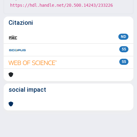
https://hdl.handle.net/20.500.14243/233226
Citazioni
ND
55
55
social impact