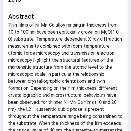
Abstract
Thin films of Ni-Mn-Ga alloy ranging in thickness from
10 to 100 nm have been epitaxially grown on MgO(1 0
0) substrate. Temperature-dependent X-ray diffraction
measurements combined with room-temperature
atomic force microscopy and transmission electron
microscopy highlight the structural features of the
martensitic structure from the atomic level to the
microscopic scale, in particular the relationship
between crystallographic orientations and twin
formation. Depending on the film thickness, different
crystallographic and microstructural behaviours have
been observed: for thinner Ni-Mn-Ga films (10 and 20
nm), the L2 1 austenitic cubic phase is present
throughout the temperature range being constrained to
the substrate. When the thickness of the film exceeds
the critical value of 40 nm, the austenite-to-martensite