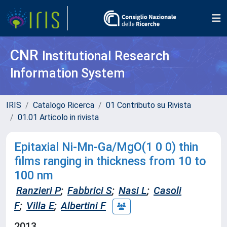
CNR
Institutional Research
Information System
IRIS
Catalogo Ricerca
01 Contributo su Rivista
01.01 Articolo in rivista
Epitaxial Ni-Mn-Ga/MgO(1 0 0) thin
films ranging in thickness from 10 to
100 nm
Ranzieri P
;
Fabbrici S
;
Nasi L
;
Casoli
F
;
Villa E
;
Albertini F
2013