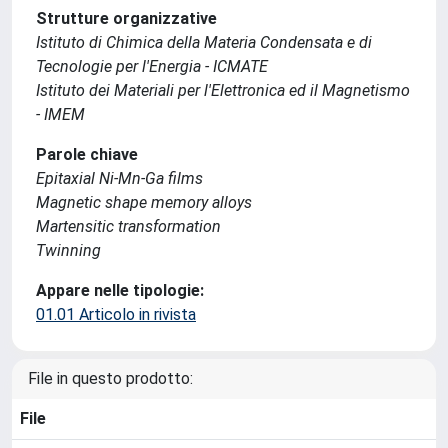
Strutture organizzative
Istituto di Chimica della Materia Condensata e di
Tecnologie per l'Energia - ICMATE
Istituto dei Materiali per l'Elettronica ed il Magnetismo
- IMEM
Parole chiave
Epitaxial Ni-Mn-Ga films
Magnetic shape memory alloys
Martensitic transformation
Twinning
Appare nelle tipologie:
01.01 Articolo in rivista
File in questo prodotto:
File