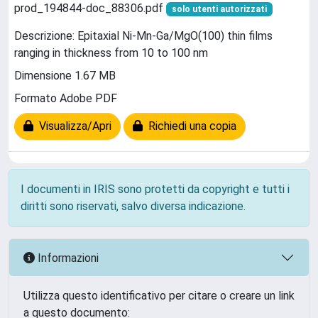
prod_194844-doc_88306.pdf
solo utenti autorizzati
Descrizione: Epitaxial Ni-Mn-Ga/MgO(100) thin films
ranging in thickness from 10 to 100 nm
Dimensione 1.67 MB
Formato Adobe PDF
Visualizza/Apri
Richiedi una copia
I documenti in IRIS sono protetti da copyright e tutti i
diritti sono riservati, salvo diversa indicazione.
Informazioni
Utilizza questo identificativo per citare o creare un link
a questo documento: