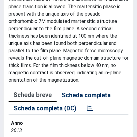
phase transition is allowed. The martensitic phase is
present with the unique axis of the pseudo-
orthorhombic 7M modulated martensitic structure
perpendicular to the film plane. A second critical
thickness has been identified at 100 nm where the
unique axis has been found both perpendicular and
parallel to the film plane. Magnetic force microscopy
reveals the out-of-plane magnetic domain structure for
thick films. For the film thickness below 40 nm, no
magnetic contrast is observed, indicating an in-plane
orientation of the magnetization.
Scheda breve
Scheda completa
Scheda completa (DC)
Anno
2013