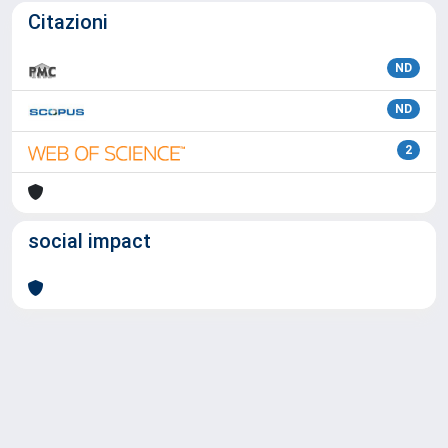
Citazioni
ND
ND
2
social impact