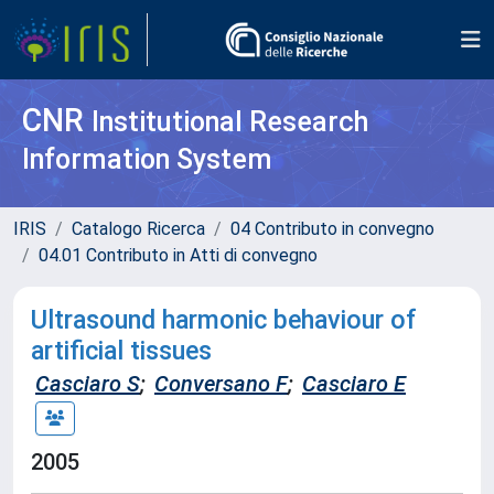
CNR
Institutional Research
Information System
IRIS
Catalogo Ricerca
04 Contributo in convegno
04.01 Contributo in Atti di convegno
Ultrasound harmonic behaviour of
artificial tissues
Casciaro S
;
Conversano F
;
Casciaro E
2005