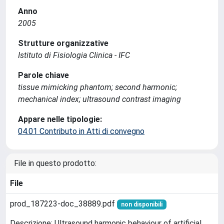
Anno
2005
Strutture organizzative
Istituto di Fisiologia Clinica - IFC
Parole chiave
tissue mimicking phantom; second harmonic;
mechanical index; ultrasound contrast imaging
Appare nelle tipologie:
04.01 Contributo in Atti di convegno
File in questo prodotto:
File
prod_187223-doc_38889.pdf
non disponibili
Descrizione: Ultrasound harmonic behaviour of artificial