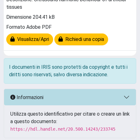
tissues
Dimensione 204.41 kB
Formato Adobe PDF
Visualizza/Apri
Richiedi una copia
I documenti in IRIS sono protetti da copyright e tutti i
diritti sono riservati, salvo diversa indicazione.
Informazioni
Utilizza questo identificativo per citare o creare un link
a questo documento:
https://hdl.handle.net/20.500.14243/233745