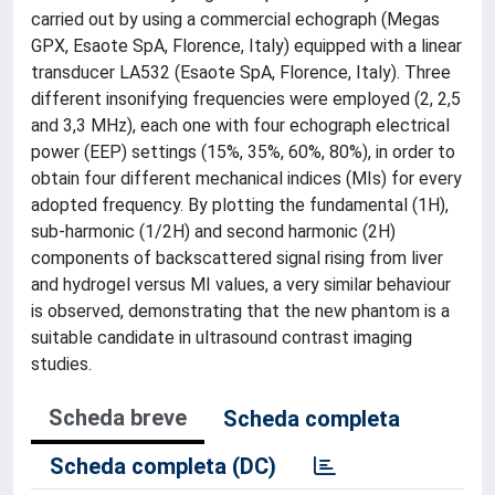
carried out by using a commercial echograph (Megas
GPX, Esaote SpA, Florence, Italy) equipped with a linear
transducer LA532 (Esaote SpA, Florence, Italy). Three
different insonifying frequencies were employed (2, 2,5
and 3,3 MHz), each one with four echograph electrical
power (EEP) settings (15%, 35%, 60%, 80%), in order to
obtain four different mechanical indices (MIs) for every
adopted frequency. By plotting the fundamental (1H),
sub-harmonic (1/2H) and second harmonic (2H)
components of backscattered signal rising from liver
and hydrogel versus MI values, a very similar behaviour
is observed, demonstrating that the new phantom is a
suitable candidate in ultrasound contrast imaging
studies.
Scheda breve
Scheda completa
Scheda completa (DC)