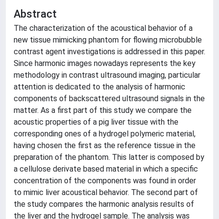
Abstract
The characterization of the acoustical behavior of a
new tissue mimicking phantom for flowing microbubble
contrast agent investigations is addressed in this paper.
Since harmonic images nowadays represents the key
methodology in contrast ultrasound imaging, particular
attention is dedicated to the analysis of harmonic
components of backscattered ultrasound signals in the
matter. As a first part of this study we compare the
acoustic properties of a pig liver tissue with the
corresponding ones of a hydrogel polymeric material,
having chosen the first as the reference tissue in the
preparation of the phantom. This latter is composed by
a cellulose derivate based material in which a specific
concentration of the components was found in order
to mimic liver acoustical behavior. The second part of
the study compares the harmonic analysis results of
the liver and the hydrogel sample. The analysis was