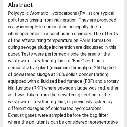
Abstract
Polycyclic Aromatic Hydrocarbons (PAHs) are typical
pollutants arising from incineration. They are produced
in any incomplete combustion principally due to
inhomogeneities in a combustion chamber. The effects
of the afterburning temperature on PAHs formation
during sewage sludge incineration are discussed in this
paper. Tests were performed inside the area of the
wastewater treatment plant of 'Bari Ovest' on a
demonstrative plant (maximum throughput 250 kg hr-1
of dewatered sludge at 20% solids concentration)
equipped with a fluidised bed furnace (FBF) and a rotary
kiln furnace (RKF) where sewage sludge was fed, either
as it was taken from the dewatering section of the
wastewater treatment plant, or previously spiked by
different dosages of chlorinated hydrocarbons.
Exhaust gases were sampled before the bag filter,
where the pollutants can be considered representative