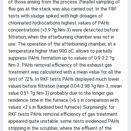
of those arising from the process. Parallel sampling of
flue gas at the stack was also carried out. In the FBF
tests with sludge spiked with high dosages of
chlorinated hydrocarbons highest values of PAHs
concentrations (>3.9 ?g Nm-3) were detected before
filtration, when the afterburning chamber was not in
use. The operation of the afterburning chamber, at a
temperature higher than 900 oC, allows to partially
suppress PAHs formation up to values of 0.9-3.2 ?g
Nm-3. PAHs removal efficiency of the exhaust gas
treatment was calculated with a mean value for all the
test of 72%. In RKF tests PAHs displayed much lower
values before filtration (range 0.04-2.98 ?g Nm-3, mean
value 0.51 ?g Nm-3) probably due to the longer gas
residence time in the furnace (>6 s in comparison with
values <2 s in fluidised bed furnace). Surprisingly, for
RKF tests PAHs removal efficiency of gas treatment
appeared quite unstable: some tests evidenced PAHs
stripping in the scrubber, where the effluent of the