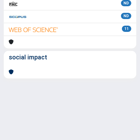
ND
ND
11
social impact
Powered by
IRIS
-
about IRIS
-
Utilizzo dei cookie
Copyright © 2026