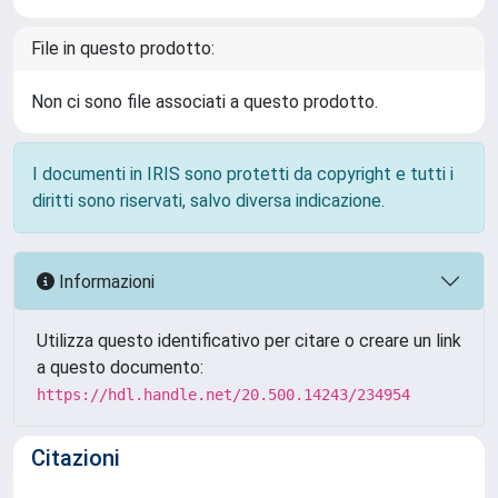
File in questo prodotto:
Non ci sono file associati a questo prodotto.
I documenti in IRIS sono protetti da copyright e tutti i
diritti sono riservati, salvo diversa indicazione.
Informazioni
Utilizza questo identificativo per citare o creare un link
a questo documento:
https://hdl.handle.net/20.500.14243/234954
Citazioni