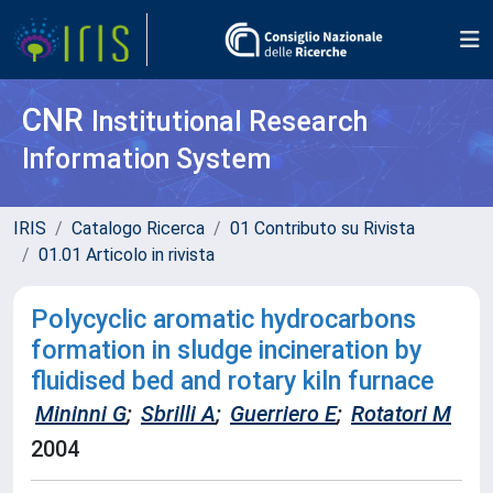
CNR
Institutional Research
Information System
IRIS
Catalogo Ricerca
01 Contributo su Rivista
01.01 Articolo in rivista
Polycyclic aromatic hydrocarbons
formation in sludge incineration by
fluidised bed and rotary kiln furnace
Mininni G
;
Sbrilli A
;
Guerriero E
;
Rotatori M
2004