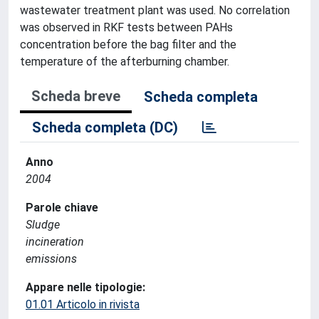
wastewater treatment plant was used. No correlation
was observed in RKF tests between PAHs
concentration before the bag filter and the
temperature of the afterburning chamber.
Scheda breve
Scheda completa
Scheda completa (DC)
Anno
2004
Parole chiave
Sludge
incineration
emissions
Appare nelle tipologie:
01.01 Articolo in rivista