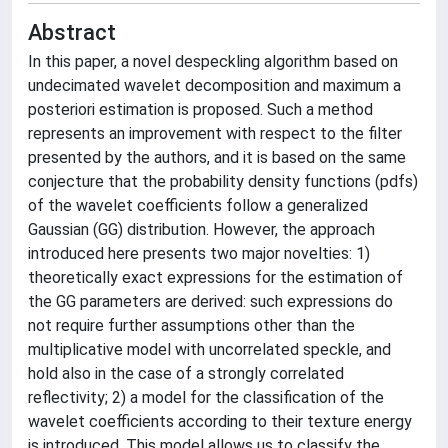
Abstract
In this paper, a novel despeckling algorithm based on
undecimated wavelet decomposition and maximum a
posteriori estimation is proposed. Such a method
represents an improvement with respect to the filter
presented by the authors, and it is based on the same
conjecture that the probability density functions (pdfs)
of the wavelet coefficients follow a generalized
Gaussian (GG) distribution. However, the approach
introduced here presents two major novelties: 1)
theoretically exact expressions for the estimation of
the GG parameters are derived: such expressions do
not require further assumptions other than the
multiplicative model with uncorrelated speckle, and
hold also in the case of a strongly correlated
reflectivity; 2) a model for the classification of the
wavelet coefficients according to their texture energy
is introduced. This model allows us to classify the