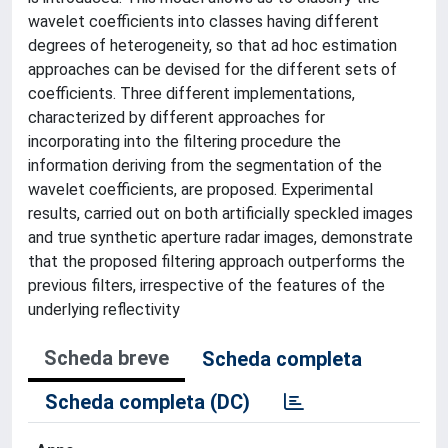
wavelet coefficients into classes having different
degrees of heterogeneity, so that ad hoc estimation
approaches can be devised for the different sets of
coefficients. Three different implementations,
characterized by different approaches for
incorporating into the filtering procedure the
information deriving from the segmentation of the
wavelet coefficients, are proposed. Experimental
results, carried out on both artificially speckled images
and true synthetic aperture radar images, demonstrate
that the proposed filtering approach outperforms the
previous filters, irrespective of the features of the
underlying reflectivity
Scheda breve
Scheda completa
Scheda completa (DC)