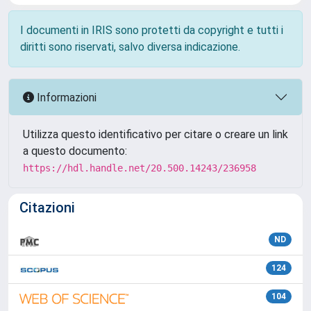
I documenti in IRIS sono protetti da copyright e tutti i
diritti sono riservati, salvo diversa indicazione.
Informazioni
Utilizza questo identificativo per citare o creare un link
a questo documento:
https://hdl.handle.net/20.500.14243/236958
Citazioni
ND
124
104