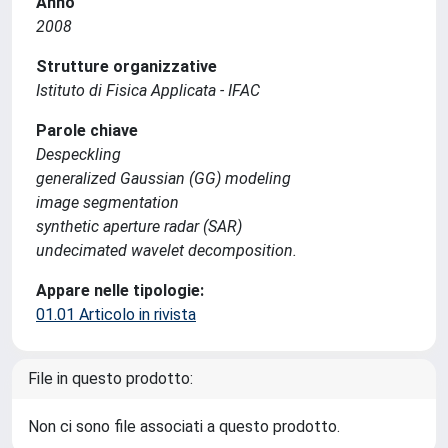
Anno
2008
Strutture organizzative
Istituto di Fisica Applicata - IFAC
Parole chiave
Despeckling
generalized Gaussian (GG) modeling
image segmentation
synthetic aperture radar (SAR)
undecimated wavelet decomposition.
Appare nelle tipologie:
01.01 Articolo in rivista
File in questo prodotto:
Non ci sono file associati a questo prodotto.