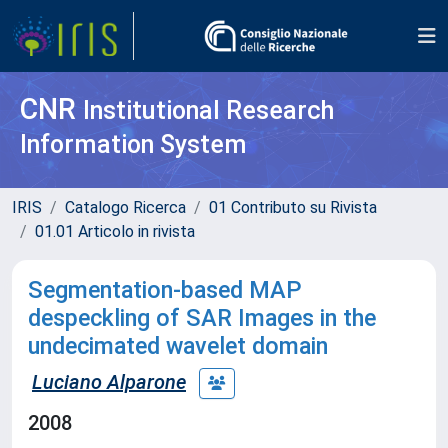
CNR
Institutional Research
Information System
IRIS
Catalogo Ricerca
01 Contributo su Rivista
01.01 Articolo in rivista
Segmentation-based MAP
despeckling of SAR Images in the
undecimated wavelet domain
Luciano Alparone
2008