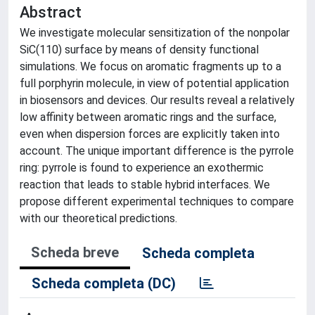
Abstract
We investigate molecular sensitization of the nonpolar
SiC(110) surface by means of density functional
simulations. We focus on aromatic fragments up to a
full porphyrin molecule, in view of potential application
in biosensors and devices. Our results reveal a relatively
low affinity between aromatic rings and the surface,
even when dispersion forces are explicitly taken into
account. The unique important difference is the pyrrole
ring: pyrrole is found to experience an exothermic
reaction that leads to stable hybrid interfaces. We
propose different experimental techniques to compare
with our theoretical predictions.
Scheda breve
Scheda completa
Scheda completa (DC)