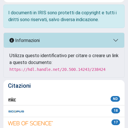
I documenti in IRIS sono protetti da copyright e tutti i
diritti sono riservati, salvo diversa indicazione.
Informazioni
Utilizza questo identificativo per citare o creare un link
a questo documento:
https://hdl.handle.net/20.500.14243/238424
Citazioni
ND
18
17