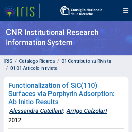
CNR
Institutional Research
Information System
IRIS
Catalogo Ricerca
01 Contributo su Rivista
01.01 Articolo in rivista
Functionalization of SiC(110)
Surfaces via Porphyrin Adsorption:
Ab Initio Results
Alessandra Catellani
;
Arrigo Calzolari
2012