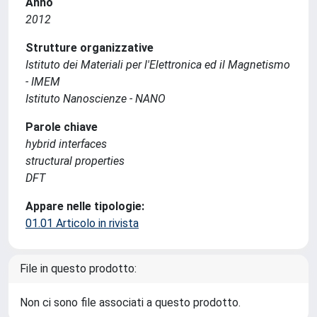
Anno
2012
Strutture organizzative
Istituto dei Materiali per l'Elettronica ed il Magnetismo
- IMEM
Istituto Nanoscienze - NANO
Parole chiave
hybrid interfaces
structural properties
DFT
Appare nelle tipologie:
01.01 Articolo in rivista
File in questo prodotto:
Non ci sono file associati a questo prodotto.