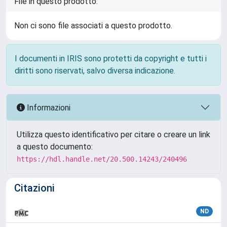
File in questo prodotto:
Non ci sono file associati a questo prodotto.
I documenti in IRIS sono protetti da copyright e tutti i
diritti sono riservati, salvo diversa indicazione.
Informazioni
Utilizza questo identificativo per citare o creare un link
a questo documento:
https://hdl.handle.net/20.500.14243/240496
Citazioni
ND