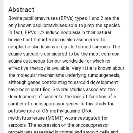
Abstract
Bovine papillomaviruses (BPVs) types 1 and 2 are the
only known papillomaviruses able to jump the species.
In fact, BPVs 1/2 induce neoplasia in their natural
bovine host but infection is also associated to
neoplastic skin lesions in equids termed sarcoids. The
equine sarcoid is considered to be the most common
equine cutaneous tumour worldwide for which no
effective therapy is available. Very little is known about
the molecular mechanisms underlying tumourigenesis,
although genes contributing to sarcoid development
have been identified. Several studies associate the
development of cancer to the loss of function of a
number of oncosuppressor genes. In this study the
putative role of O6-methylguanine-DNA
methyltrasferase (MGMT) was investigated for
sarcoids. The expression of the oncosuppressor
protein was assessed in normal and sarcoid cells and