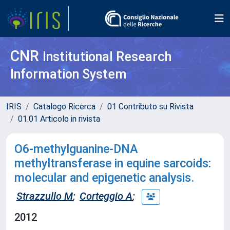
CNR
Institutional Research
Information System
IRIS
Catalogo Ricerca
01 Contributo su Rivista
01.01 Articolo in rivista
O6-methylguanine-DNA
methyltransferase in equine sarcoids:
molecular and epigenetic analysis.
Strazzullo M
;
Corteggio A
;
2012