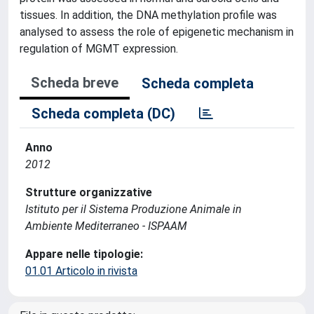
tissues. In addition, the DNA methylation profile was
analysed to assess the role of epigenetic mechanism in
regulation of MGMT expression.
Scheda breve
Scheda completa
Scheda completa (DC)
Anno
2012
Strutture organizzative
Istituto per il Sistema Produzione Animale in
Ambiente Mediterraneo - ISPAAM
Appare nelle tipologie:
01.01 Articolo in rivista