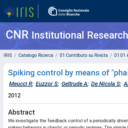
CNR
Institutional Researc
IRIS
Catalogo Ricerca
01 Contributo su Rivista
01.01 A
Spiking control by means of "ph
Meucci R
;
Euzzor S
;
Geltrude A
;
De Nicola S
;
A
2012
Abstract
We investigate the feedback control of a periodically drive
spiking behaviors in chaotic or periodic regimes. The simple h