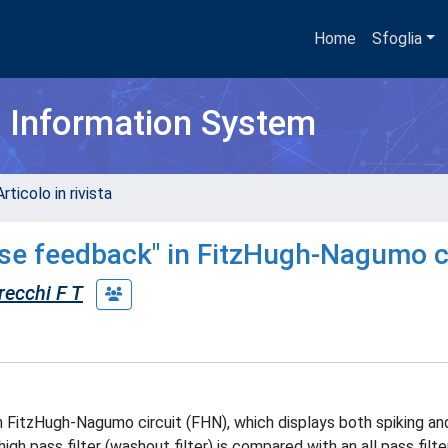
Home
Sfoglia
h Information System
rticolo in rivista
ase feedback" in FitzHugh-Nagumo c
recchi F T
n FitzHugh-Nagumo circuit (FHN), which displays both spiking an
igh pass filter (washout filter) is compared with an all pass filt