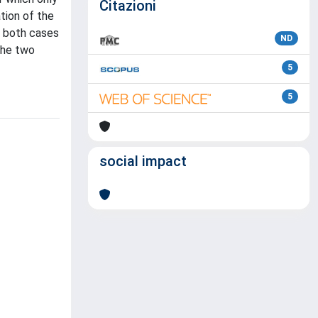
Citazioni
tion of the
n both cases
ND
the two
5
5
social impact