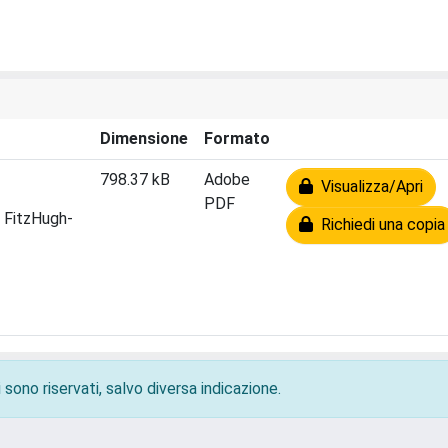
Dimensione
Formato
798.37 kB
Adobe
Visualizza/Apri
PDF
n FitzHugh-
Richiedi una copia
 sono riservati, salvo diversa indicazione.