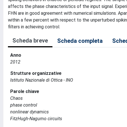
affects the phase characteristics of the input signal. Ex
FHN are in good agreement with numerical simulations. Apart
within a few percent with respect to the unperturbed spikin
filters in achieving control.
Scheda breve
Scheda completa
Sched
Anno
2012
Strutture organizzative
Istituto Nazionale di Ottica - INO
Parole chiave
Chaos
phase control
nonlinear dynamics
FitzHugh-Nagumo circuits