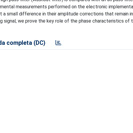
perimental measurements performed on the electronic implementa
 a small difference in their amplitude corrections that remain i
g signal, we prove the key role of the phase characteristics of 
a completa (DC)