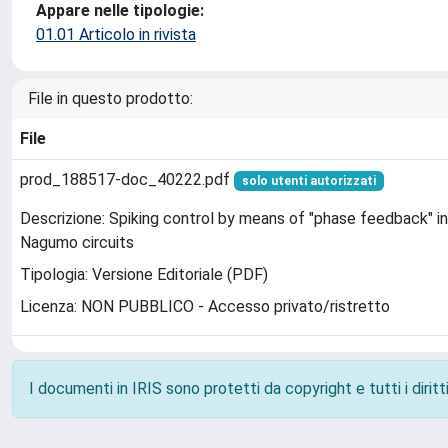
Appare nelle tipologie:
01.01 Articolo in rivista
File in questo prodotto:
File
prod_188517-doc_40222.pdf
solo utenti autorizzati
Descrizione: Spiking control by means of "phase feedback" i
Nagumo circuits
Tipologia: Versione Editoriale (PDF)
Licenza: NON PUBBLICO - Accesso privato/ristretto
I documenti in IRIS sono protetti da copyright e tutti i diritti