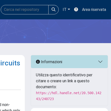
IT
Area riservata
ircuits
Informazioni
Utilizza questo identificativo per
citare o creare un link a questo
documento:
https://hdl.handle.net/20.500.142
43/240723
d non-
er which only