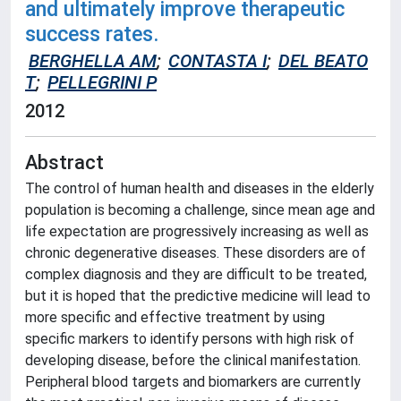
and ultimately improve therapeutic
success rates.
BERGHELLA AM
;
CONTASTA I
;
DEL BEATO
T
;
PELLEGRINI P
2012
Abstract
The control of human health and diseases in the elderly
population is becoming a challenge, since mean age and
life expectation are progressively increasing as well as
chronic degenerative diseases. These disorders are of
complex diagnosis and they are difficult to be treated,
but it is hoped that the predictive medicine will lead to
more specific and effective treatment by using
specific markers to identify persons with high risk of
developing disease, before the clinical manifestation.
Peripheral blood targets and biomarkers are currently