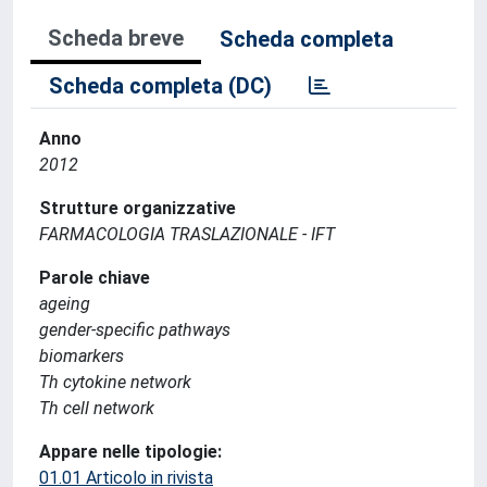
Scheda breve
Scheda completa
Scheda completa (DC)
Anno
2012
Strutture organizzative
FARMACOLOGIA TRASLAZIONALE - IFT
Parole chiave
ageing
gender-specific pathways
biomarkers
Th cytokine network
Th cell network
Appare nelle tipologie:
01.01 Articolo in rivista