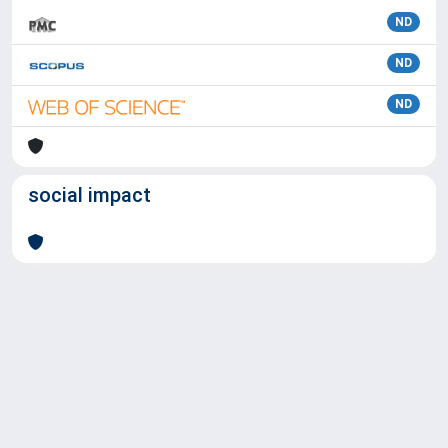
ND
ND
ND
social impact
Powered by
IRIS
-
about IRIS
-
Utilizzo dei cookie
Copyright © 2026