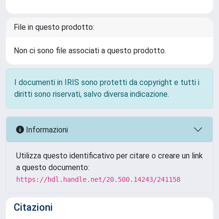
File in questo prodotto:
Non ci sono file associati a questo prodotto.
I documenti in IRIS sono protetti da copyright e tutti i
diritti sono riservati, salvo diversa indicazione.
Informazioni
Utilizza questo identificativo per citare o creare un link
a questo documento:
https://hdl.handle.net/20.500.14243/241158
Citazioni