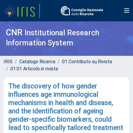
CNR
Institutional Research
Information System
IRIS
Catalogo Ricerca
01 Contributo su Rivista
01.01 Articolo in rivista
The discovery of how gender
influences age immunological
mechanisms in health and disease,
and the identification of ageing
gender-specific biomarkers, could
lead to specifically tailored treatment