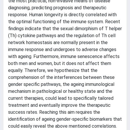
the most practical, non-invasive means of disease
diagnosing, predicting prognosis and therapeutic
response. Human longevity is directly correlated with
the optimal functioning of the immune system. Recent
findings indicate that the sexual dimorphism of T helper
(Th) cytokine pathways and the regulation of Th cell
network homeostasis are normally present in the
immune response and undergoes to adverse changes
with ageing. Furthermore, immune senescence affects
both men and women, but it does not affect them
equally. Therefore, we hypothesize that the
comprehension of the interferences between these
gender specific pathways, the ageing immunological
mechanism in pathological or healthy state and the
current therapies, could lead to specifically tailored
treatment and eventually improve the therapeutic
success rates. Reaching this aim requires the
identification of ageing gender-specific biomarkers that
could easily reveal the above mentioned correlations.