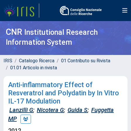
CNR
Institutional Research
Information System
IRIS
Catalogo Ricerca
01 Contributo su Rivista
01.01 Articolo in rivista
Anti-inflammatory Effect of
Resveratrol and Polydatin by In Vitro
IL-17 Modulation
Lanzilli G
;
Nicotera G
;
Guida S
;
Fuggetta
MP
2012