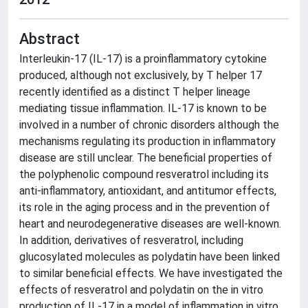
Abstract
Interleukin-17 (IL-17) is a proinflammatory cytokine
produced, although not exclusively, by T helper 17
recently identified as a distinct T helper lineage
mediating tissue inflammation. IL-17 is known to be
involved in a number of chronic disorders although the
mechanisms regulating its production in inflammatory
disease are still unclear. The beneficial properties of
the polyphenolic compound resveratrol including its
anti-inflammatory, antioxidant, and antitumor effects,
its role in the aging process and in the prevention of
heart and neurodegenerative diseases are well-known.
In addition, derivatives of resveratrol, including
glucosylated molecules as polydatin have been linked
to similar beneficial effects. We have investigated the
effects of resveratrol and polydatin on the in vitro
production of IL-17 in a model of inflammation in vitro.