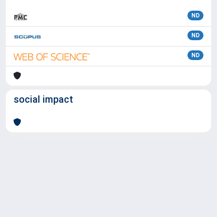
ND
ND
ND
social impact
Powered by
IRIS
-
about IRIS
-