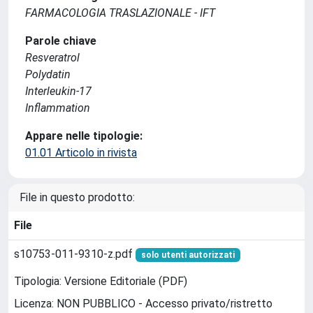
FARMACOLOGIA TRASLAZIONALE - IFT
Parole chiave
Resveratrol
Polydatin
Interleukin-17
Inflammation
Appare nelle tipologie:
01.01 Articolo in rivista
File in questo prodotto:
File
s10753-011-9310-z.pdf
solo utenti autorizzati
Tipologia: Versione Editoriale (PDF)
Licenza: NON PUBBLICO - Accesso privato/ristretto