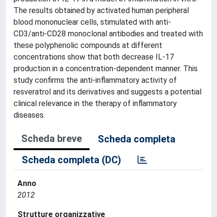
The results obtained by activated human peripheral
blood mononuclear cells, stimulated with anti-
CD3/anti-CD28 monoclonal antibodies and treated with
these polyphenolic compounds at different
concentrations show that both decrease IL-17
production in a concentration-dependent manner. This
study confirms the anti-inflammatory activity of
resveratrol and its derivatives and suggests a potential
clinical relevance in the therapy of inflammatory
diseases.
Scheda breve
Scheda completa
Scheda completa (DC)
Anno
2012
Strutture organizzative