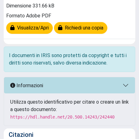
Dimensione 331.66 kB
Formato Adobe PDF
Visualizza/Apri
Richiedi una copia
I documenti in IRIS sono protetti da copyright e tutti i
diritti sono riservati, salvo diversa indicazione.
Informazioni
Utilizza questo identificativo per citare o creare un link
a questo documento:
https://hdl.handle.net/20.500.14243/242440
Citazioni