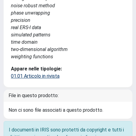
noise robust method
phase unwrapping
precision
real ERS-I data
simulated patterns
time domain
two-dimensional algorithm
weighting functions
Appare nelle tipologie:
01.01 Articolo in rivista
File in questo prodotto:
Non ci sono file associati a questo prodotto.
I documenti in IRIS sono protetti da copyright e tutti i