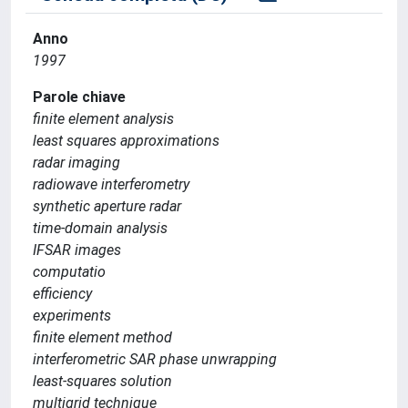
Anno
1997
Parole chiave
finite element analysis
least squares approximations
radar imaging
radiowave interferometry
synthetic aperture radar
time-domain analysis
IFSAR images
computatio
efficiency
experiments
finite element method
interferometric SAR phase unwrapping
least-squares solution
multigrid technique