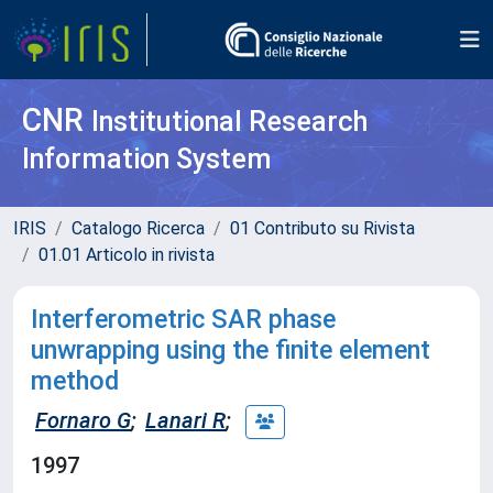
CNR
Institutional Research
Information System
IRIS
Catalogo Ricerca
01 Contributo su Rivista
01.01 Articolo in rivista
Interferometric SAR phase
unwrapping using the finite element
method
Fornaro G
;
Lanari R
;
1997