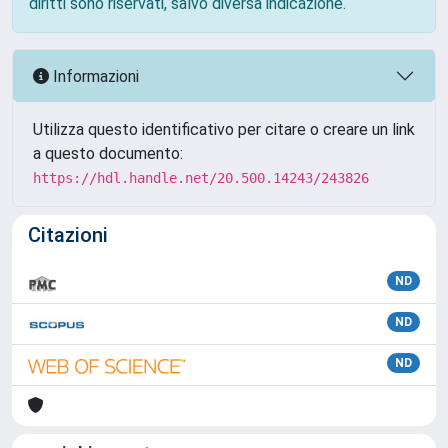
diritti sono riservati, salvo diversa indicazione.
Informazioni
Utilizza questo identificativo per citare o creare un link
a questo documento:
https://hdl.handle.net/20.500.14243/243826
Citazioni
ND
ND
ND