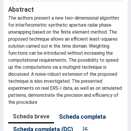
Abstract
The authors present a new two-dimensional algorithm
for interferometric synthetic aperture radar phase
unwrapping based on the finite element method. The
proposed technique allows an efficient least-squares
solution carried out in the time domain. Weighting
functions can be introduced without increasing the
computational requirements. The possibility to speed
up the computations via a multigrid technique is
discussed. A noise-robust extension of the proposed
technique is also investigated. The presented
experiments on real ERS-I data, as well as on simulated
patterns, demonstrate the precision and efficiency of
the procedure
Scheda breve
Scheda completa
Scheda completa (DC)